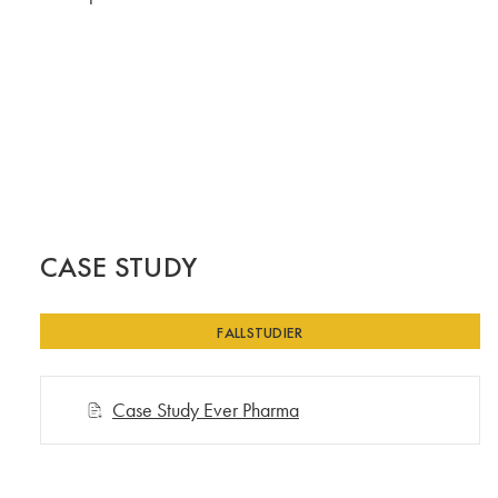
CASE STUDY
FALLSTUDIER
Case Study Ever Pharma