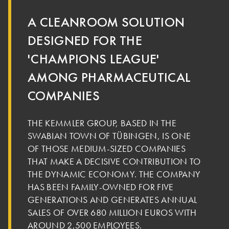
A CLEANROOM SOLUTION
DESIGNED FOR THE
'CHAMPIONS LEAGUE'
AMONG PHARMACEUTICAL
COMPANIES
THE KEMMLER GROUP, BASED IN THE
SWABIAN TOWN OF TÜBINGEN, IS ONE
OF THOSE MEDIUM-SIZED COMPANIES
THAT MAKE A DECISIVE CONTRIBUTION TO
THE DYNAMIC ECONOMY. THE COMPANY
HAS BEEN FAMILY-OWNED FOR FIVE
GENERATIONS AND GENERATES ANNUAL
SALES OF OVER 680 MILLION EUROS WITH
AROUND 2,500 EMPLOYEES.