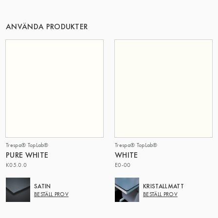
DENNA GRUPP | TRESPA INTERNATIONAL
ANVÄNDA PRODUKTER
Trespa® TopLab®
Trespa® TopLab®
PURE WHITE
WHITE
K05.0.0
E0-00
SATIN
KRISTALLMATT
BESTÄLL PROV
BESTÄLL PROV