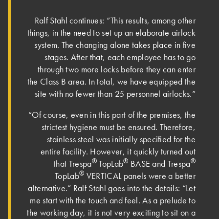
Ralf Stahl continues: “This results, among other
things, in the need to set up an elaborate airlock
system. The changing alone takes place in five
stages. After that, each employee has to go
through two more locks before they can enter
the Class B area. In total, we have equipped the
site with no fewer than 25 personnel airlocks.”
“Of course, even in this part of the premises, the
strictest hygiene must be ensured. Therefore,
stainless steel was initially specified for the
entire facility. However, it quickly turned out
®
®
®
that Trespa
TopLab
BASE and Trespa
®
TopLab
VERTICAL panels were a better
alternative.” Ralf Stahl goes into the details: “Let
me start with the touch and feel. As a prelude to
the working day, it is not very exciting to sit on a