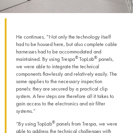
He continues, “Not only the technology itself
had to be housed here, but also complete cable
harnesses had to be accommodated and
®
®
maintained. By using Trespa
TopLab
panels,
we were able to integrate the technical
components flawlessly and relatively easily. The
same applies to the necessary inspection
panels: they are secured by a practical clip
system. A few steps are therefore all it takes to
gain access to the electronics and air filter
systems.”
®
“By using TopLab
panels from Trespa, we were
able to address the technical challenges with