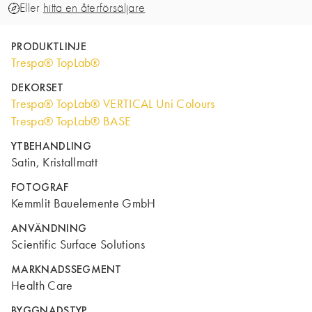
Eller
hitta en återförsäljare
PRODUKTLINJE
Trespa® TopLab®
DEKORSET
Trespa® TopLab® VERTICAL Uni Colours
Trespa® TopLab® BASE
YTBEHANDLING
Satin, Kristallmatt
FOTOGRAF
Kemmlit Bauelemente GmbH
ANVÄNDNING
Scientific Surface Solutions
MARKNADSSEGMENT
Health Care
BYGGNADSTYP