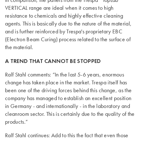
In comparison, the panels from the Trespa
TopLab
VERTICAL range are ideal when it comes to high
resistance to chemicals and highly effective cleaning
agents. This is basically due to the nature of the material,
and is further reinforced by Trespa's proprietary EBC
(Electron Beam Curing) process related to the surface of
the material.
A TREND THAT CANNOT BE STOPPED
Ralf Stahl comments: “In the last 5-6 years, enormous
change has taken place in the market. Trespa itself has
been one of the driving forces behind this change, as the
company has managed to establish an excellent position
in Germany - and internationally - in the laboratory and
cleanroom sector. This is certainly due to the quality of the
products.”
Ralf Stahl continues: Add to this the fact that even those