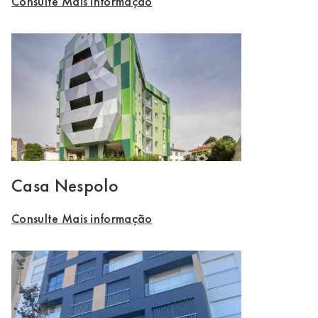
Consulte Mais informação
Casa Nespolo
Consulte Mais informação