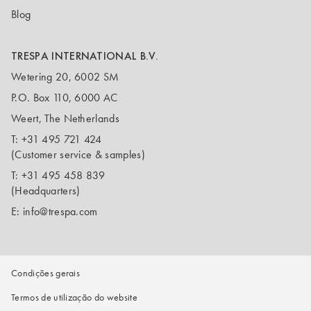
Blog
TRESPA INTERNATIONAL B.V.
Wetering 20, 6002 SM
P.O. Box 110, 6000 AC
Weert, The Netherlands
T:
+31 495 721 424
(Customer service & samples)
T:
+31 495 458 839
(Headquarters)
E:
info@trespa.com
Condições gerais
Termos de utilização do website