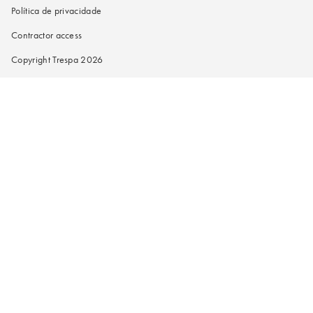
Política de privacidade
Contractor access
Copyright Trespa 2026