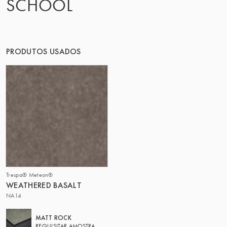
SCHOOL
O GRUPO | TRESPA INTERNATIONAL
PRODUTOS USADOS
Trespa® Meteon®
WEATHERED BASALT
NA14
MATT ROCK
REQUISITAR AMOSTRA