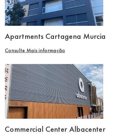
Apartments Cartagena Murcia
Consulte Mais informação
Commercial Center Albacenter