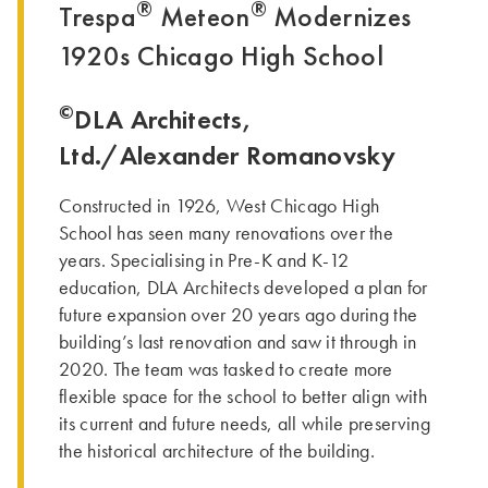
®
®
Trespa
Meteon
Modernizes
1920s Chicago High School
©
DLA Architects,
Ltd./Alexander Romanovsky
Constructed in 1926, West Chicago High
School has seen many renovations over the
years. Specialising in Pre-K and K-12
education, DLA Architects developed a plan for
future expansion over 20 years ago during the
building’s last renovation and saw it through in
2020. The team was tasked to create more
flexible space for the school to better align with
its current and future needs, all while preserving
the historical architecture of the building.