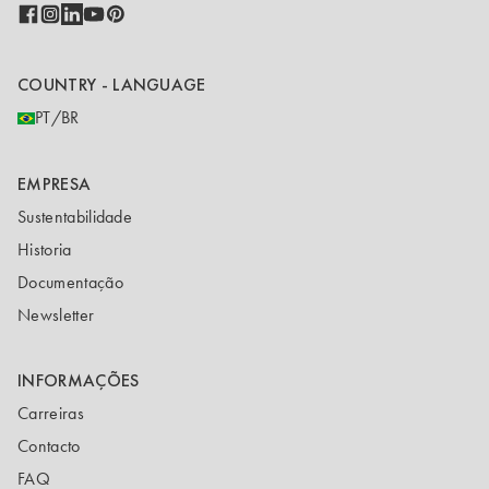
COUNTRY - LANGUAGE
PT/BR
EMPRESA
Sustentabilidade
Historia
Documentação
Newsletter
INFORMAÇÕES
Carreiras
Contacto
FAQ