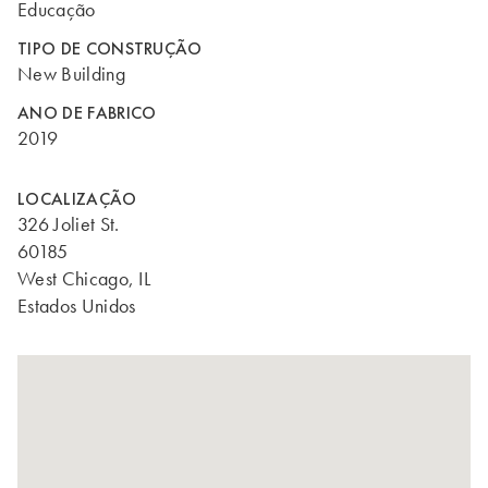
Educação
TIPO DE CONSTRUÇÃO
New Building
ANO DE FABRICO
2019
LOCALIZAÇÃO
326 Joliet St.
60185
West Chicago, IL
Estados Unidos