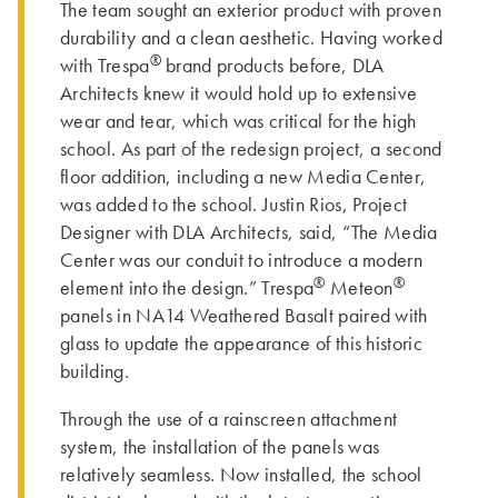
The team sought an exterior product with proven
durability and a clean aesthetic. Having worked
®
with Trespa
brand products before, DLA
Architects knew it would hold up to extensive
wear and tear, which was critical for the high
school. As part of the redesign project, a second
floor addition, including a new Media Center,
was added to the school. Justin Rios, Project
Designer with DLA Architects, said, “The Media
Center was our conduit to introduce a modern
®
®
element into the design.” Trespa
Meteon
panels in NA14 Weathered Basalt paired with
glass to update the appearance of this historic
building.
Through the use of a rainscreen attachment
system, the installation of the panels was
relatively seamless. Now installed, the school