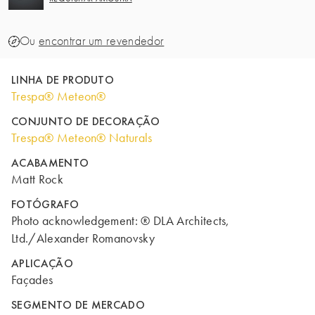
Ou
encontrar um revendedor
LINHA DE PRODUTO
Trespa® Meteon®
CONJUNTO DE DECORAÇÃO
Trespa® Meteon® Naturals
ACABAMENTO
Matt Rock
FOTÓGRAFO
Photo acknowledgement: ® DLA Architects,
Ltd./Alexander Romanovsky
APLICAÇÃO
Façades
SEGMENTO DE MERCADO