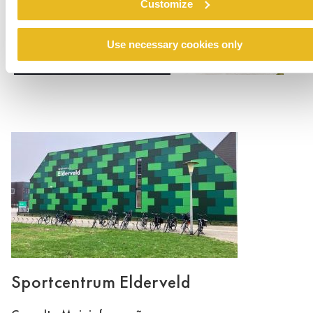
Customize
Use necessary cookies only
Sportcentrum Elderveld