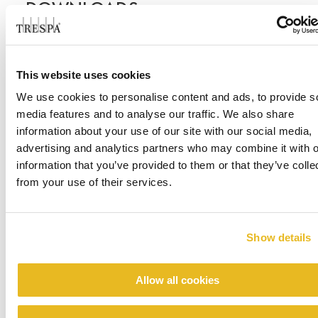
DOWNLOADS
CASE STUDIES
This website uses cookies
We use cookies to personalise content and ads, to provide s
Case Study - West Chicago High School
media features and to analyse our traffic. We also share
information about your use of our site with our social media,
advertising and analytics partners who may combine it with o
information that you’ve provided to them or that they’ve colle
from your use of their services.
Show details
Allow all cookies