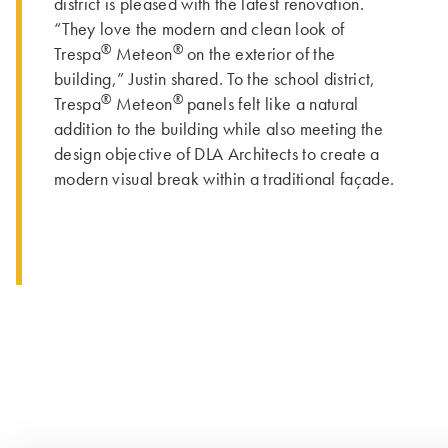
district is pleased with the latest renovation.
“They love the modern and clean look of
®
®
Trespa
Meteon
on the exterior of the
building,” Justin shared. To the school district,
®
®
Trespa
Meteon
panels felt like a natural
addition to the building while also meeting the
design objective of DLA Architects to create a
modern visual break within a traditional façade.