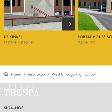
DE KINKEL
PORTAL HOUSE S
TRESPA® METEON®
PURA® NFC
Home
Inspiração
West Chicago High School
SIGA-NOS