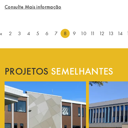
Consulte Mais informação
«
2
3
4
5
6
7
8
9
10
11
12
13
14
PROJETOS
SEMELHANTES