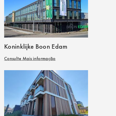
Koninklijke Boon Edam
Consulte Mais informação