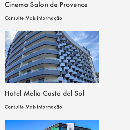
Cinema Salon de Provence
Consulte Mais informação
Hotel Melia Costa del Sol
Consulte Mais informação