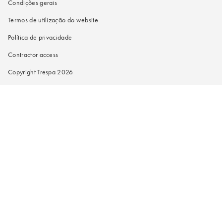
Condições gerais
Termos de utilização do website
Política de privacidade
Contractor access
Copyright Trespa 2026