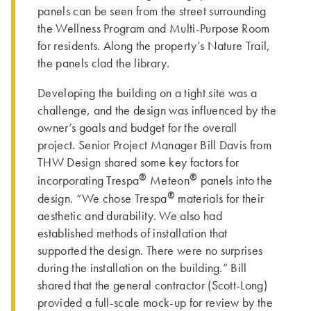
panels can be seen from the street surrounding
the Wellness Program and Multi-Purpose Room
for residents. Along the property’s Nature Trail,
the panels clad the library.
Developing the building on a tight site was a
challenge, and the design was influenced by the
owner’s goals and budget for the overall
project. Senior Project Manager Bill Davis from
THW Design shared some key factors for
®
®
incorporating Trespa
Meteon
panels into the
®
design. “We chose Trespa
materials for their
aesthetic and durability. We also had
established methods of installation that
supported the design. There were no surprises
during the installation on the building.” Bill
shared that the general contractor (Scott-Long)
provided a full-scale mock-up for review by the