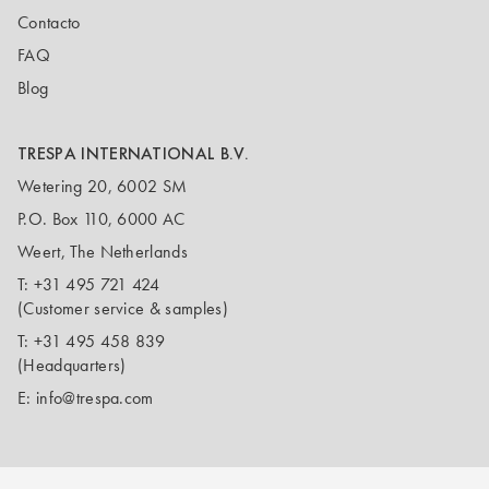
Contacto
FAQ
Blog
TRESPA INTERNATIONAL B.V.
Wetering 20, 6002 SM
P.O. Box 110, 6000 AC
Weert, The Netherlands
T:
+31 495 721 424
(Customer service & samples)
T:
+31 495 458 839
(Headquarters)
E:
info@trespa.com