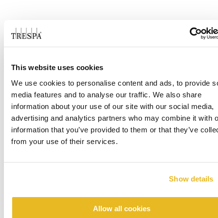
DOWNLOADS
CASE STUDIES
This website uses cookies
We use cookies to personalise content and ads, to provide s
media features and to analyse our traffic. We also share
Case Study - Tribute at Black Hill
information about your use of our site with our social media,
advertising and analytics partners who may combine it with o
information that you’ve provided to them or that they’ve colle
from your use of their services.
Show details
Allow all cookies