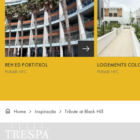
REH ED PORTITXOL
LOGEMENTS COL
PURA® NFC
PURA® NFC
Home
Inspiração
Tribute at Black Hill