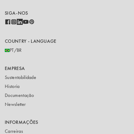
SIGA-NOS
COUNTRY - LANGUAGE
PT/BR
EMPRESA
Sustentabilidade
Historia
Documentação
Newsletter
INFORMAÇÕES
Carreiras