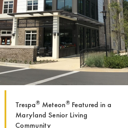
®
®
Trespa
Meteon
Featured in a
Maryland Senior Living
Community