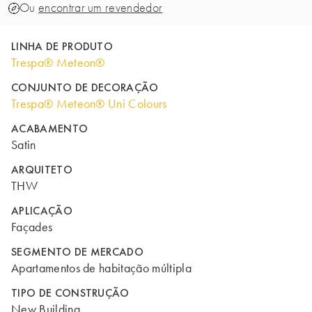
Ou
encontrar um revendedor
LINHA DE PRODUTO
Trespa® Meteon®
CONJUNTO DE DECORAÇÃO
Trespa® Meteon® Uni Colours
ACABAMENTO
Satin
ARQUITETO
THW
APLICAÇÃO
Façades
SEGMENTO DE MERCADO
Apartamentos de habitação múltipla
TIPO DE CONSTRUÇÃO
New Building