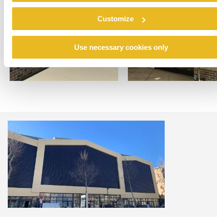
Customize
Use necessary cookies only