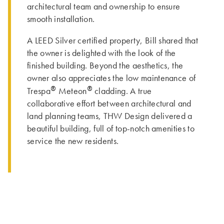
architectural team and ownership to ensure
smooth installation.
A LEED Silver certified property, Bill shared that
the owner is delighted with the look of the
finished building. Beyond the aesthetics, the
owner also appreciates the low maintenance of
®
®
Trespa
Meteon
cladding. A true
collaborative effort between architectural and
land planning teams, THW Design delivered a
beautiful building, full of top-notch amenities to
service the new residents.