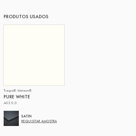
O GRUPO | TRESPA INTERNATIONAL
PRODUTOS USADOS
Trespa® Meteon®
PURE WHITE
A05.0.0
SATIN
REQUISITAR AMOSTRA