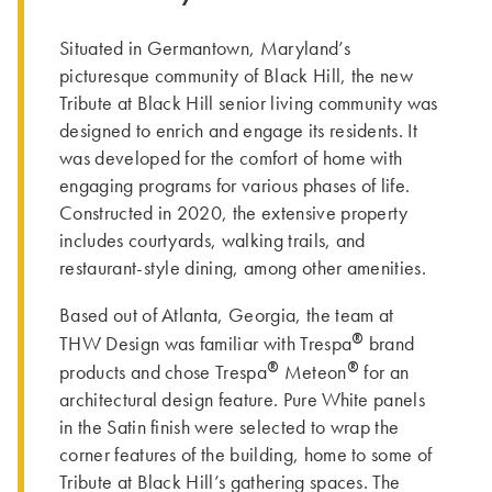
Situated in Germantown, Maryland’s
picturesque community of Black Hill, the new
Tribute at Black Hill senior living community was
designed to enrich and engage its residents. It
was developed for the comfort of home with
engaging programs for various phases of life.
Constructed in 2020, the extensive property
includes courtyards, walking trails, and
restaurant-style dining, among other amenities.
Based out of Atlanta, Georgia, the team at
®
THW Design was familiar with Trespa
brand
®
®
products and chose Trespa
Meteon
for an
architectural design feature. Pure White panels
in the Satin finish were selected to wrap the
corner features of the building, home to some of
Tribute at Black Hill’s gathering spaces. The