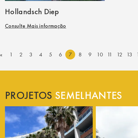
Hollandsch Diep
Consulte Mais informação
«
1
2
3
4
5
6
7
8
9
10
11
12
13
PROJETOS
SEMELHANTES