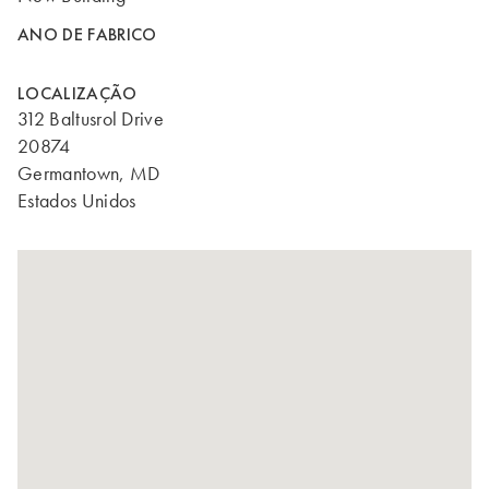
ANO DE FABRICO
LOCALIZAÇÃO
312 Baltusrol Drive
20874
Germantown, MD
Estados Unidos