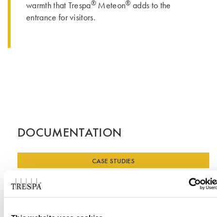
®
®
warmth that Trespa
Meteon
adds to the
entrance for visitors.
DOCUMENTATION
CASE STUDIES
Case Study - Skating Club of Boston