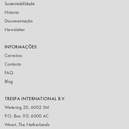
Sustentabilidade
Historia
Documentação
Newsletter
INFORMAÇÕES
Carreiras
Contacto
FAQ
Blog
TRESPA INTERNATIONAL B.V.
Wetering 20, 6002 SM
P.O. Box 110, 6000 AC
Weert, The Netherlands