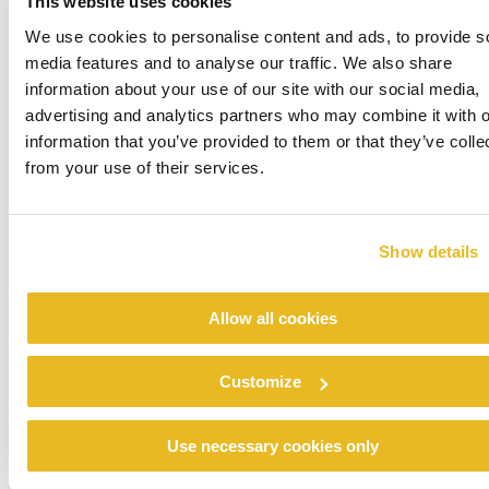
This website uses cookies
We use cookies to personalise content and ads, to provide s
media features and to analyse our traffic. We also share
information about your use of our site with our social media,
advertising and analytics partners who may combine it with o
information that you’ve provided to them or that they’ve colle
from your use of their services.
Show details
Allow all cookies
Customize
Use necessary cookies only