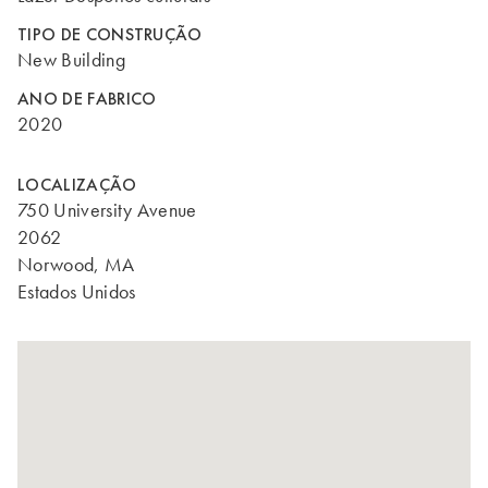
TIPO DE CONSTRUÇÃO
New Building
ANO DE FABRICO
2020
LOCALIZAÇÃO
750 University Avenue
2062
Norwood, MA
Estados Unidos