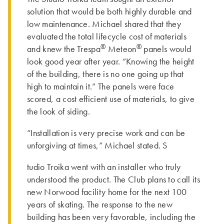
solution that would be both highly durable and
low maintenance. Michael shared that they
evaluated the total lifecycle cost of materials
®
®
and knew the Trespa
Meteon
panels would
look good year after year. “Knowing the height
of the building, there is no one going up that
high to maintain it.” The panels were face
scored, a cost efficient use of materials, to give
the look of siding.
“Installation is very precise work and can be
unforgiving at times,” Michael stated. S
tudio Troika went with an installer who truly
understood the product. The Club plans to call its
new Norwood facility home for the next 100
years of skating. The response to the new
building has been very favorable, including the