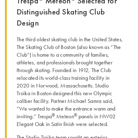
Trespa
Meteon
Selected for
Distinguished Skating Club
Design
The third oldest skating club in the United States,
The Skating Club of Boston (also known as “The
Club”) is home to a community of families,
athletes, and professionals brought together
through skating. Founded in 1912, The Club
relocated its world-class training facility in
2020 in Norwood, Massachusetts. Studio
Troika in Boston designed this new Olympic
caliber facility. Partner Michael Samra said,
“We wanted to make the entrance warm and
®
®
inviting.” Trespa
Meteon
panels in NW02
Elegant Oak in Satin finish were selected.
The Studio Troika team sought an exterior