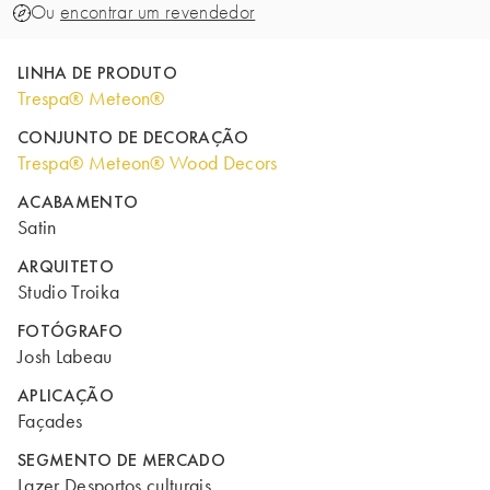
Ou
encontrar um revendedor
LINHA DE PRODUTO
Trespa® Meteon®
CONJUNTO DE DECORAÇÃO
Trespa® Meteon® Wood Decors
ACABAMENTO
Satin
ARQUITETO
Studio Troika
FOTÓGRAFO
Josh Labeau
APLICAÇÃO
Façades
SEGMENTO DE MERCADO
Lazer Desportos culturais