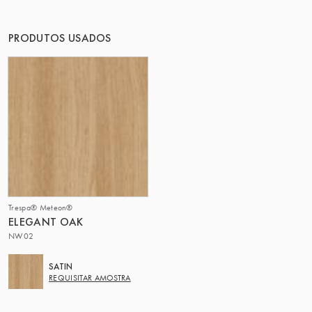
O GRUPO | TRESPA INTERNATIONAL
PRODUTOS USADOS
Trespa® Meteon®
ELEGANT OAK
NW02
SATIN
REQUISITAR AMOSTRA