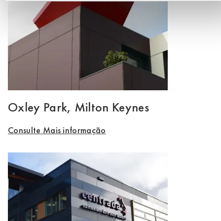
Oxley Park, Milton Keynes
Consulte Mais informação