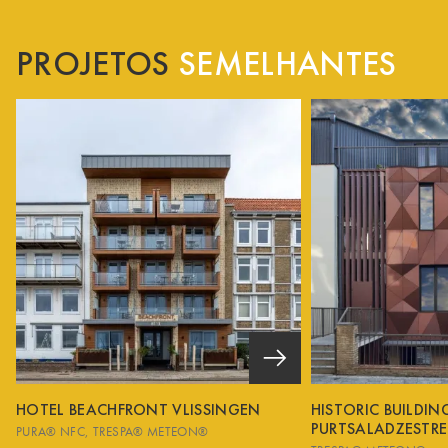
PROJETOS
SEMELHANTES
HOTEL BEACHFRONT VLISSINGEN
HISTORIC BUILDI
PURTSALADZESTRE
PURA® NFC
TRESPA® METEON®