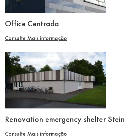
Office Centrada
Consulte Mais informação
Renovation emergency shelter Stein
Consulte Mais informação