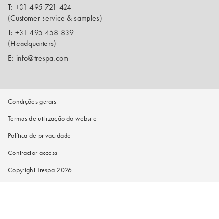
T:
+31 495 721 424
(Customer service & samples)
T:
+31 495 458 839
(Headquarters)
E:
info@trespa.com
Condições gerais
Termos de utilização do website
Política de privacidade
Contractor access
Copyright Trespa 2026