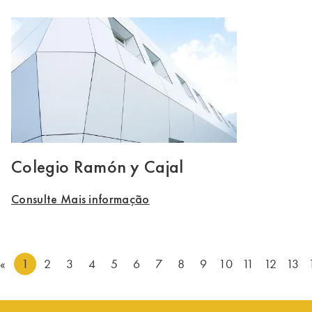
Colegio Ramón y Cajal
Consulte Mais informação
«
1
2
3
4
5
6
7
8
9
10
11
12
13