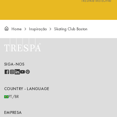
TRESPA® METEON®
Home
Inspiração
Skating Club Boston
SIGA-NOS
COUNTRY - LANGUAGE
PT/BR
EMPRESA