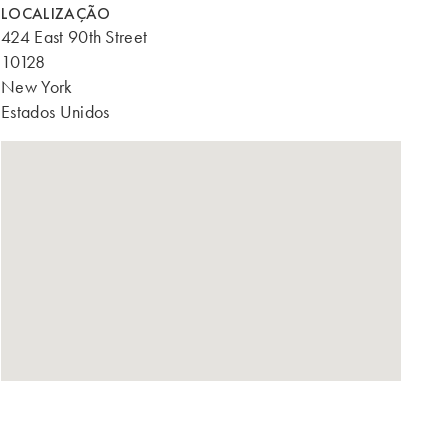
LOCALIZAÇÃO
424 East 90th Street
10128
New York
Estados Unidos