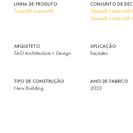
LINHA DE PRODUTO
CONJUNTO DE DE
Trespa® Meteon®
Trespa® Meteon® N
Trespa® Meteon® M
ARQUITETO
APLICAÇÃO
TAO Architecture + Design
Façades
TIPO DE CONSTRUÇÃO
ANO DE FABRICO
New Building
2023