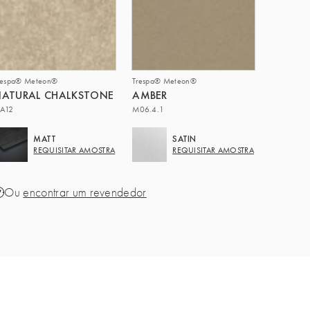
respa® Meteon®
Trespa® Meteon®
NATURAL CHALKSTONE
AMBER
A12
M06.4.1
MATT
SATIN
REQUISITAR AMOSTRA
REQUISITAR AMOSTRA
Ou
encontrar um revendedor