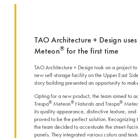
TAO Architecture + Design uses
®
Meteon
for the first time
TAO Architecture + Design took on a project to
new self-storage facility on the Upper East Si
story building presented an opportunity to mak
Opting for a new product, the team aimed to ac
®
®
®
Trespa
Meteon
Naturals and Trespa
Mete
its quality appearance, distinctive texture, and 
proved to be the perfect solution. Recognizing 
the team decided to accentuate the street-faci
panels. They integrated various colors and tex