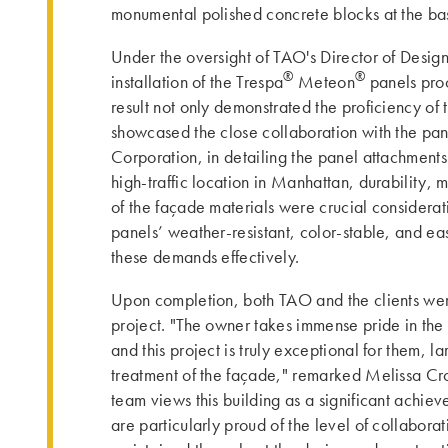
monumental polished concrete blocks at the ba
Under the oversight of TAO's Director of Desig
®
®
installation of the Trespa
Meteon
panels pro
result not only demonstrated the proficiency of t
showcased the close collaboration with the pan
Corporation, in detailing the panel attachment
high-traffic location in Manhattan, durability,
of the façade materials were crucial considerat
panels’ weather-resistant, color-stable, and ea
these demands effectively.
Upon completion, both TAO and the clients wer
project. "The owner takes immense pride in the de
and this project is truly exceptional for them, l
treatment of the façade," remarked Melissa Cro
team views this building as a significant achie
are particularly proud of the level of collaborat