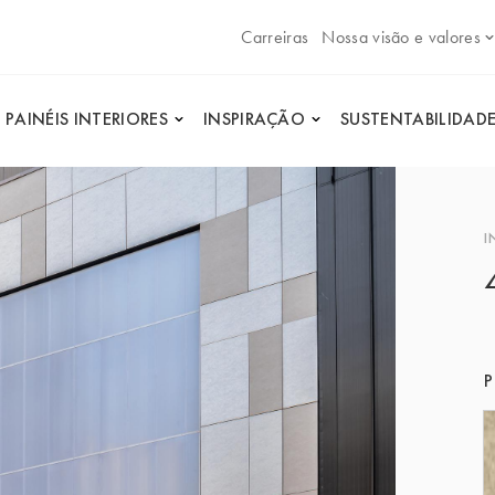
Carreiras
Nossa visão e valores
PAINÉIS INTERIORES
INSPIRAÇÃO
SUSTENTABILIDAD
I