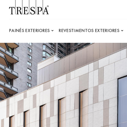
Trespa
PAINÉS EXTERIORES
REVESTIMENTOS EXTERIORES