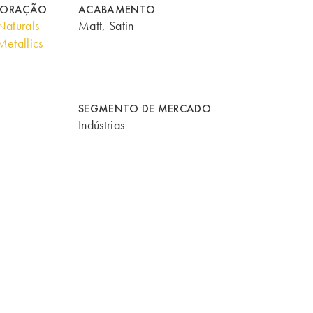
CORAÇÃO
ACABAMENTO
aturals
Matt, Satin
etallics
SEGMENTO DE MERCADO
Indústrias