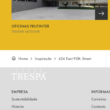
OFICINAS FRUTINTER
TRESPA® METEON®
Home
Inspiração
424 East 90th Street
EMPRESA
INFORMA
Sustentabilidade
Carreiras
Historia
Contacto