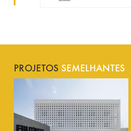
PROJETOS
SEMELHANTES