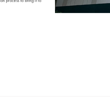
n process to bring it to