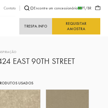
Contato
Encontre um concessionário
PT/BR
REQUISITAR
E
TRESPA.INFO
AMOSTRA
NSPIRAÇÃO
424 EAST 90TH STREET
PRODUTOS USADOS