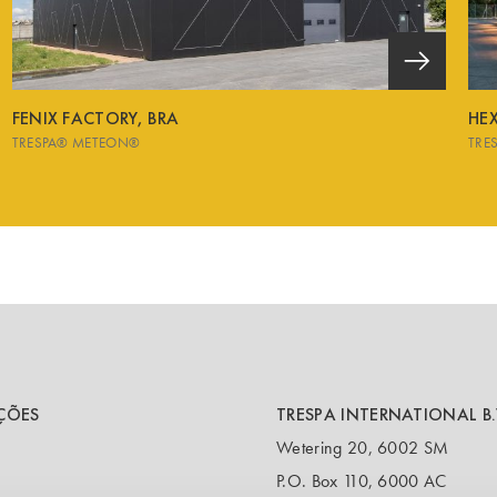
FENIX FACTORY, BRA
HE
TRESPA® METEON®
TRE
ÇÕES
TRESPA INTERNATIONAL B.
Wetering 20, 6002 SM
P.O. Box 110, 6000 AC