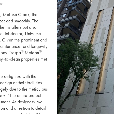
se.
n, Melissa Crook, the
ceeded smoothly. The
he installers but also
el fabricator, Universe
s. Given the prominent and
 maintenance, and longevity
®
®
ions. Trespa
Meteon
sy-to-clean properties met
e delighted with the
sign of their facilities,
argely due to the meticulous
ok. "The entire project
vement. As designers, we
ion and attention to detail