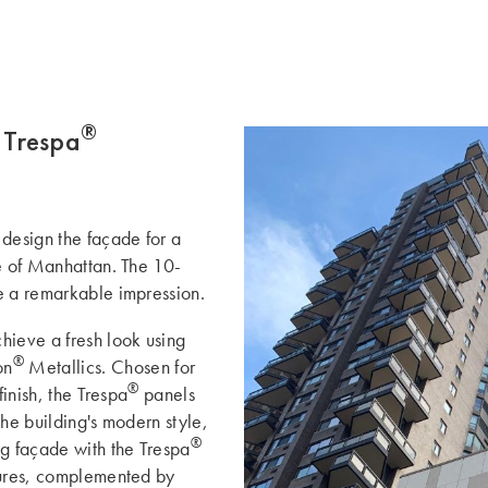
®
 Trespa
 design the façade for a
de of Manhattan. The 10-
e a remarkable impression.
hieve a fresh look using
®
on
Metallics. Chosen for
®
finish, the Trespa
panels
the building's modern style,
®
ng façade with the Trespa
tures, complemented by