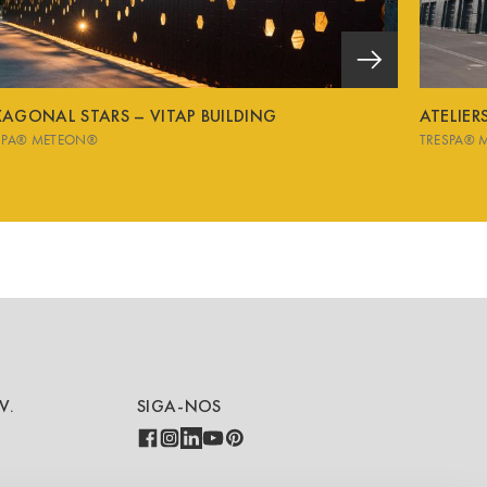
XAGONAL STARS – VITAP BUILDING
ATELIE
SPA® METEON®
TRESPA® 
V.
SIGA-NOS