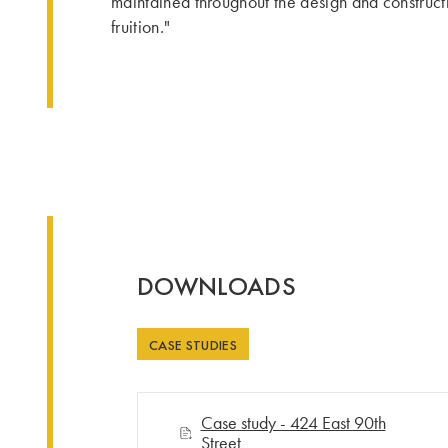
maintained throughout the design and constructio
fruition."
DOWNLOADS
CASE STUDIES
Case study - 424 East 90th
Street