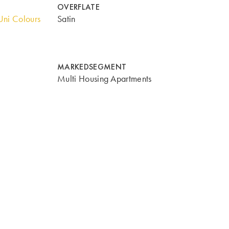
OVERFLATE
ni Colours
Satin
MARKEDSEGMENT
Multi Housing Apartments