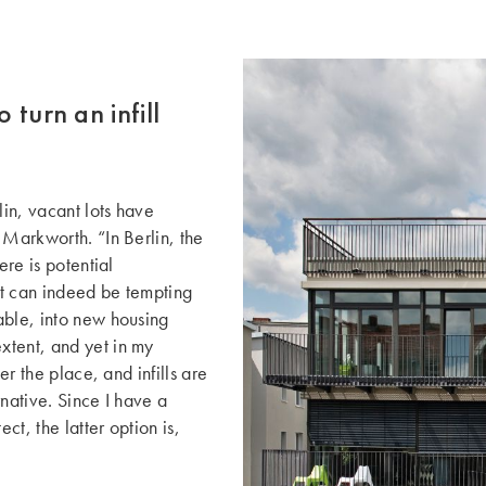
 turn an infill
in, vacant lots have
 Markworth. “In Berlin, the
ere is potential
 It can indeed be tempting
able, into new housing
xtent, and yet in my
er the place, and infills are
native. Since I have a
ct, the latter option is,