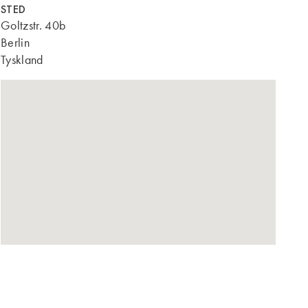
STED
Goltzstr. 40b
Berlin
Tyskland