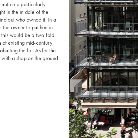
 notice a particularly
ht in the middle of the
nd out who owned it. In a
 the owner to put him in
, this would be a two-fold
n of existing mid-century
utting the lot. As for the
, with a shop on the ground