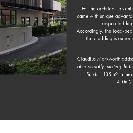
For the architect, a vent
came with unique advantag
Trespa cladding
Accordingly, the load-beari
the cladding is extrem
Claudius Markworth adds:
also visually exciting. In 
finish
– 135m2 in mediu
410m2 i