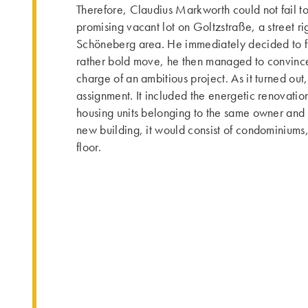
Therefore, Claudius Markworth could not fail to
promising vacant lot on Goltzstraße, a street rig
Schöneberg area. He immediately decided to fi
rather bold move, he then managed to convince
charge of an ambitious project. As it turned out
assignment. It included the energetic renovatio
housing units belonging to the same owner and ab
new building, it would consist of condominiums
floor.