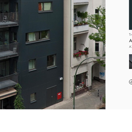
T
A
A