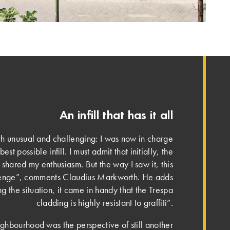
An infill that has it all
h unusual and challenging: I was now in charge
est possible infill. I must admit that initially, the
hared my enthusiasm. But the way I saw it, this
lenge”, comments Claudius Markworth. He adds
g the situation, it came in handy that the Trespa
cladding is highly resistant to graffiti”.
ghbourhood was the perspective of still another