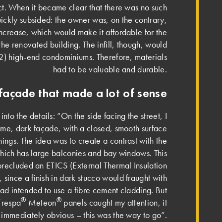
ect. When it became clear that there was no such
uickly subsided: the owner was, on the contrary,
increase, which would make it affordable for the
 the renovated building. The infill, though, would
m2) high-end condominiums. Therefore, materials
had to be valuable and durable.
façade that made a lot of sense
to the details: “On the side facing the street, I
e, dark façade, with a closed, smooth surface
nings. The idea was to create a contrast with the
which has large balconies and bay windows. This
precluded an ETICS (External Thermal Insulation
since a finish in dark stucco would fraught with
I had intended to use a fibre cement cladding. But
®
®
Trespa
Meteon
panels caught my attention, it
mmediately obvious – this was the way to go”.