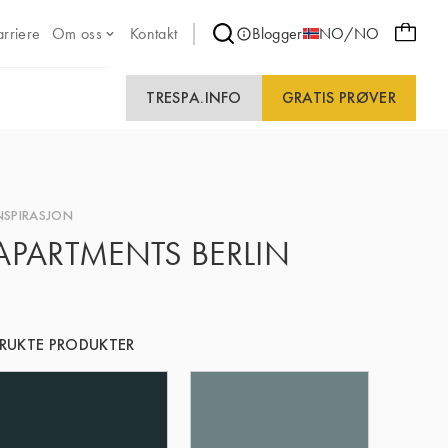
arriere
Om oss
Kontakt
Blogger
NO/NO
TRESPA.INFO
GRATIS PRØVER
NSPIRASJON
APARTMENTS BERLIN
RUKTE PRODUKTER