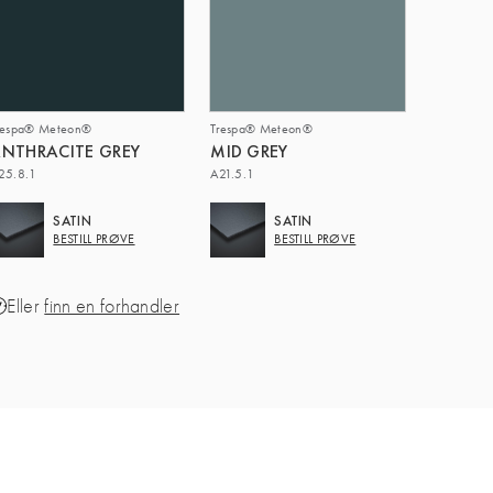
respa® Meteon®
Trespa® Meteon®
NTHRACITE GREY
MID GREY
25.8.1
A21.5.1
SATIN
SATIN
BESTILL PRØVE
BESTILL PRØVE
Eller
finn en forhandler