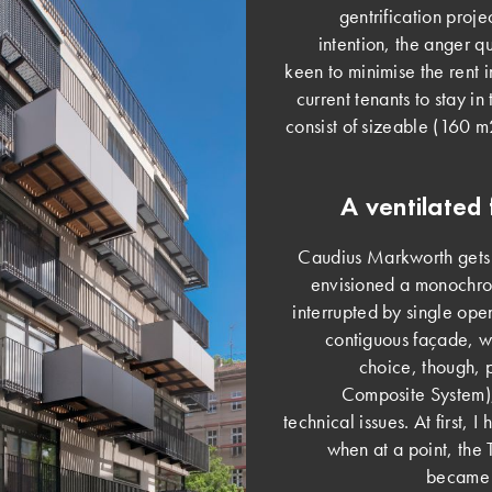
gentrification proj
intention, the anger q
keen to minimise the rent 
current tenants to stay in
consist of sizeable (160 
A ventilated 
Caudius Markworth gets in
envisioned a monochrom
interrupted by single ope
contiguous façade, 
choice, though, 
Composite System), 
technical issues. At first, 
when at a point, the 
became i