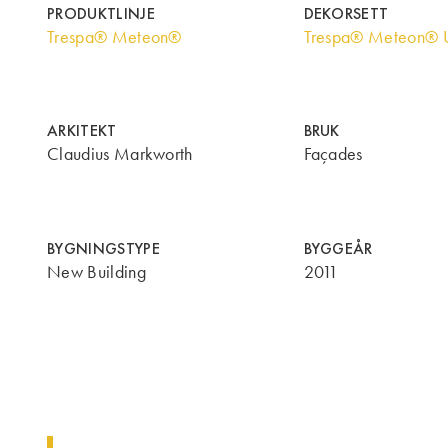
PRODUKTLINJE
DEKORSETT
Trespa® Meteon®
Trespa® Meteon® U
ARKITEKT
BRUK
Claudius Markworth
Façades
BYGNINGSTYPE
BYGGEÅR
New Building
2011