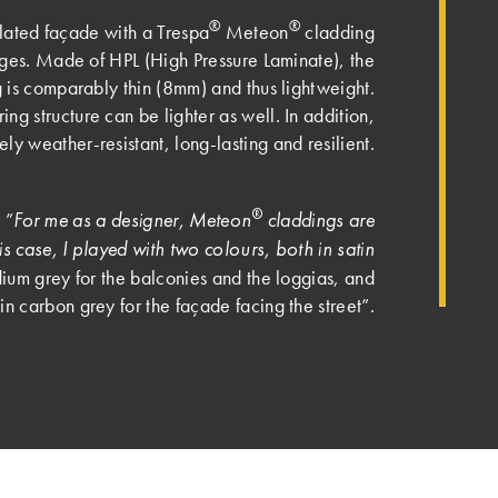
®
®
ilated façade with a Trespa
Meteon
cladding
es. Made of HPL (High Pressure Laminate), the
 is comparably thin (8mm) and thus lightweight.
ng structure can be lighter as well. In addition,
ely weather-resistant, long-lasting and resilient.
®
For me as a designer, Meteon
claddings are
 ”
this case, I played with two colours, both in satin
m grey for the balconies and the loggias, and
n carbon grey for the façade facing the street”.