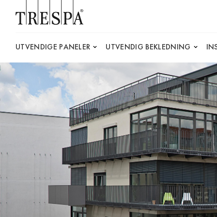
Trespa
UTVENDIGE PANELER
UTVENDIG BEKLEDNING
IN