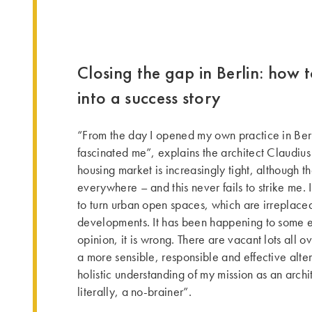
Closing the gap in Berlin: how to
into a success story
“From the day I opened my own practice in Berl
fascinated me”, explains the architect Claudius
housing market is increasingly tight, although th
everywhere – and this never fails to strike me.
to turn urban open spaces, which are irreplace
developments. It has been happening to some e
opinion, it is wrong. There are vacant lots all ov
a more sensible, responsible and effective alter
holistic understanding of my mission as an archite
literally, a no-brainer”.