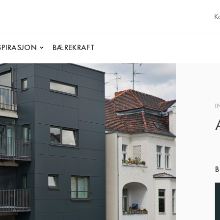
K
SPIRASJON
BÆREKRAFT
I
B