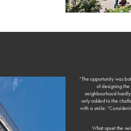
“The opportunity was bot
of designing the b
neighbourhood hardly s
only added to the chal
with a smile: “Considerin
What upset the nei