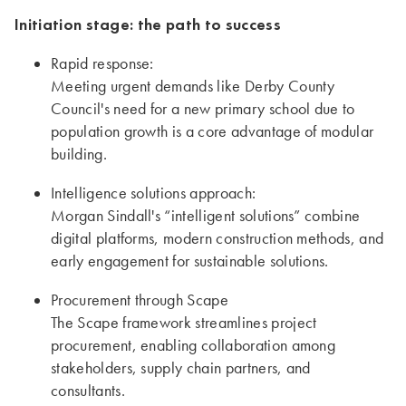
Initiation stage: the path to success
Rapid response:
Meeting urgent demands like Derby County
Council's need for a new primary school due to
population growth is a core advantage of modular
building.
Intelligence solutions approach:
Morgan Sindall's “intelligent solutions” combine
digital platforms, modern construction methods, and
early engagement for sustainable solutions.
Procurement through Scape
The Scape framework streamlines project
procurement, enabling collaboration among
stakeholders, supply chain partners, and
consultants.