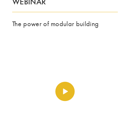
WEBINAR
The power of modular building
Spill av video https://vime