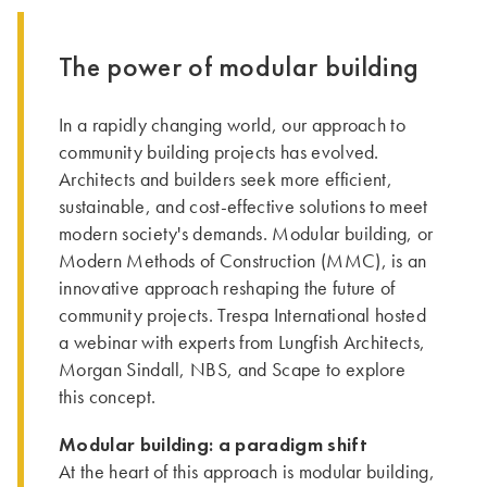
The power of modular building
In a rapidly changing world, our approach to
community building projects has evolved.
Architects and builders seek more efficient,
sustainable, and cost-effective solutions to meet
modern society's demands. Modular building, or
Modern Methods of Construction (MMC), is an
innovative approach reshaping the future of
community projects. Trespa International hosted
a webinar with experts from Lungfish Architects,
Morgan Sindall, NBS, and Scape to explore
this concept.
Modular building: a paradigm shift
At the heart of this approach is modular building,