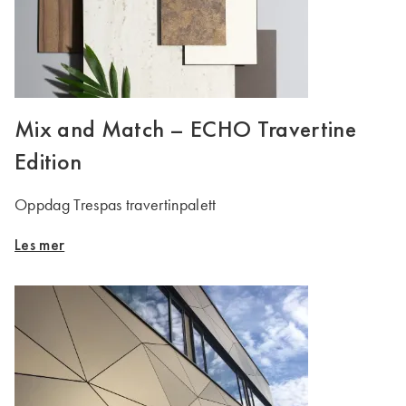
Mix and Match – ECHO Travertine
Edition
Oppdag Trespas travertinpalett
Les mer