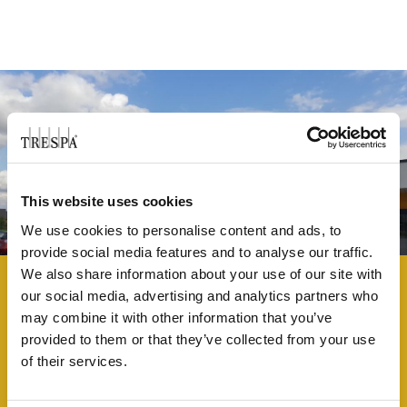
This website uses cookies
We use cookies to personalise content and ads, to
provide social media features and to analyse our traffic.
We also share information about your use of our site with
our social media, advertising and analytics partners who
may combine it with other information that you’ve
provided to them or that they’ve collected from your use
THE HIGHFIELD SPENCER ACADEMY
of their services.