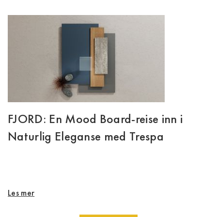
FJORD: En Mood Board-reise inn i
Naturlig Eleganse med Trespa
Les mer