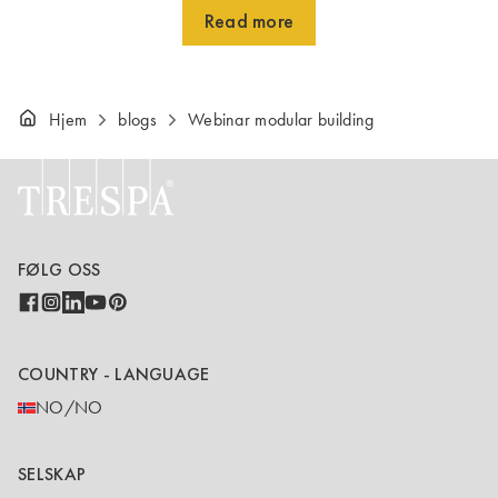
Read more
Hjem
blogs
Webinar modular building
FØLG OSS
COUNTRY - LANGUAGE
NO/NO
SELSKAP