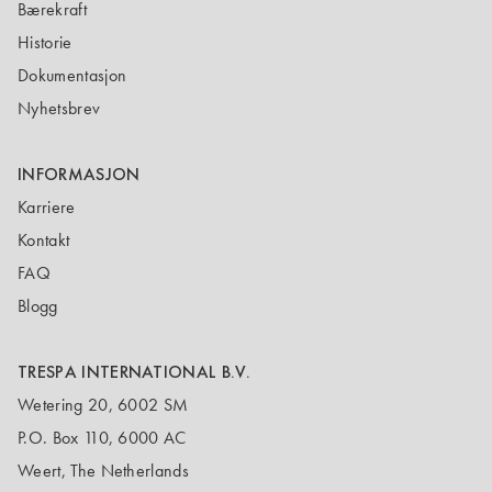
Bærekraft
Historie
Dokumentasjon
Nyhetsbrev
INFORMASJON
Karriere
Kontakt
FAQ
Blogg
TRESPA INTERNATIONAL B.V.
Wetering 20, 6002 SM
P.O. Box 110, 6000 AC
Weert, The Netherlands