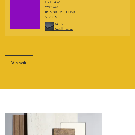
CYCLAM
CYCLAM
TRESPA® METEON®
A17.3.5
FINISHES
SATIN
Bestill Prøve
Vis sak