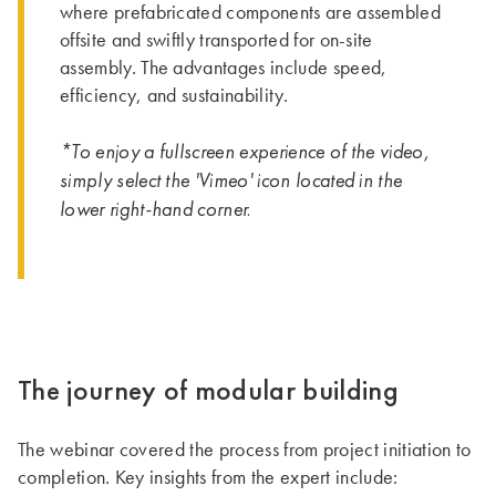
where prefabricated components are assembled
offsite and swiftly transported for on-site
assembly. The advantages include speed,
efficiency, and sustainability.
*To enjoy a fullscreen experience of the video,
simply select the 'Vimeo' icon located in the
lower right-hand corner.
The journey of modular building
The webinar covered the process from project initiation to
completion. Key insights from the expert include: