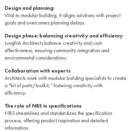
Design and planning:
Vital to modular building, it aligns solutions with project
goals and overcomes planning delays.
Design phase: balancing creativity and efficiency
Lungfish Architects balance creativity and cost-
effectiveness, ensuring community integration and
environmental considerations.
Collaboration with experts
Architects work with modular building specialists to create
a "kit of parts/toolkit,” fostering creativity with
efficiency.
The role of NBS in specifications
NBS streamlines and standardizes the specification
process, offering product inspiration and detailed
information.