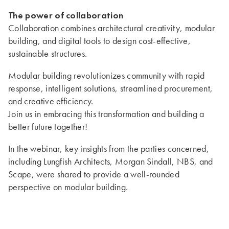
The power of collaboration
Collaboration combines architectural creativity, modular
building, and digital tools to design cost-effective,
sustainable structures.
Modular building revolutionizes community with rapid
response, intelligent solutions, streamlined procurement,
and creative efficiency.
Join us in embracing this transformation and building a
better future together!
In the webinar, key insights from the parties concerned,
including Lungfish Architects, Morgan Sindall, NBS, and
Scape, were shared to provide a well-rounded
perspective on modular building.