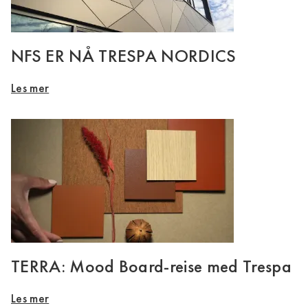
NFS ER NÅ TRESPA NORDICS
Les mer
TERRA: Mood Board-reise med Trespa
Les mer