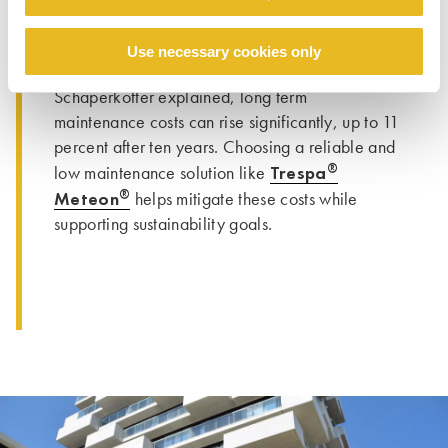
clear and transparent data to support material
decisions. As Vesteda’s Senior Technical
Use necessary cookies only
Acquisitions & Development Manager Raymond
Schäperkötter explained, long term
maintenance costs can rise significantly, up to 11
percent after ten years. Choosing a reliable and
®
Trespa
low maintenance solution like
®
Meteon
helps mitigate these costs while
supporting sustainability goals.