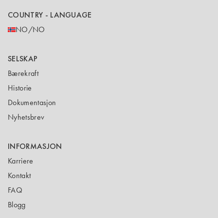
COUNTRY - LANGUAGE
NO/NO
SELSKAP
Bærekraft
Historie
Dokumentasjon
Nyhetsbrev
INFORMASJON
Karriere
Kontakt
FAQ
Blogg