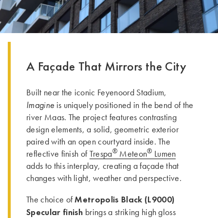
A Façade That Mirrors the City
Built near the iconic Feyenoord Stadium,
Imagine
is uniquely positioned in the bend of the
river Maas. The project features contrasting
design elements, a solid, geometric exterior
paired with an open courtyard inside. The
®
®
reflective finish of
Trespa
Meteon
Lumen
adds to this interplay, creating a façade that
changes with light, weather and perspective.
Metropolis Black (L9000)
The choice of
Specular finish
brings a striking high gloss