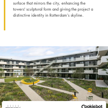
surface that mirrors the city, enhancing the
towers' sculptural form and giving the project a
distinctive identity in Rotterdam’s skyline.