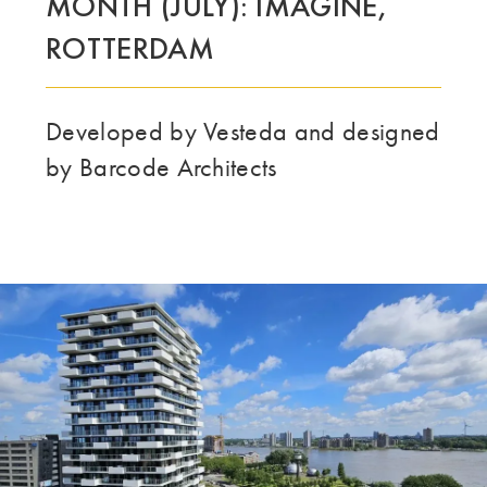
MONTH (JULY): IMAGINE,
DENNE GRUPPE | TRESPA INTERNATIONAL
ROTTERDAM
Developed by Vesteda and designed
by Barcode Architects