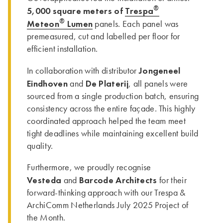
®
5,000 square meters of
Trespa
®
Meteon
Lumen
panels. Each panel was
premeasured, cut and labelled per floor for
efficient installation.
Jongeneel
In collaboration with distributor
Eindhoven
De Platerij
and
, all panels were
sourced from a single production batch, ensuring
consistency across the entire façade. This highly
coordinated approach helped the team meet
tight deadlines while maintaining excellent build
quality.
Furthermore, we proudly recognise
Vesteda
Barcode Architects
and
for their
forward-thinking approach with our Trespa &
ArchiComm Netherlands July 2025 Project of
the Month.