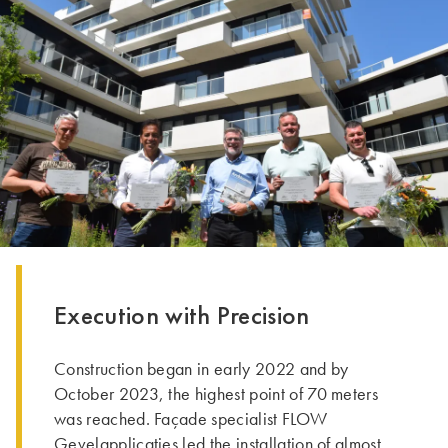
Execution with Precision
Construction began in early 2022 and by
October 2023, the highest point of 70 meters
was reached. Façade specialist FLOW
Gevelapplicaties led the installation of almost