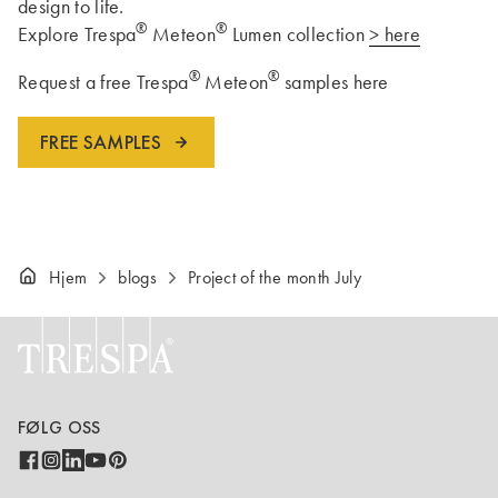
design to life.
®
®
Explore Trespa
Meteon
Lumen collection
> here
®
®
Request a free Trespa
Meteon
samples here
FREE SAMPLES
Hjem
blogs
Project of the month July
FØLG OSS