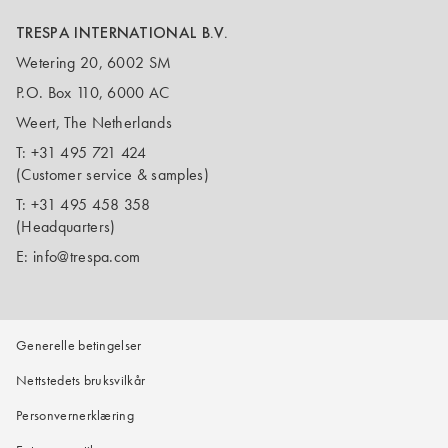
TRESPA INTERNATIONAL B.V.
Wetering 20, 6002 SM
P.O. Box 110, 6000 AC
Weert, The Netherlands
T:
+31 495 721 424
(Customer service & samples)
T:
+31 495 458 358
(Headquarters)
E:
info@trespa.com
Generelle betingelser
Nettstedets bruksvilkår
Personvernerklæring