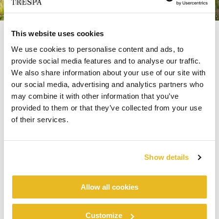
This website uses cookies
We use cookies to personalise content and ads, to
Precision in Planning and
provide social media features and to analyse our traffic.
Execution
We also share information about your use of our site with
our social media, advertising and analytics partners who
may combine it with other information that you’ve
For Vesteda, choosing materials is about more
provided to them or that they’ve collected from your use
than aesthetics. The company prioritises both
of their services.
environmental performance and long term
value. Based on a life cycle assessment by Alba
®
®
Trespa
Meteon
Concepts,
scored high on
Show details
the circularity index. Key contributing factors
included low maintenance needs, high UV
resistance and a favourable CO2 footprint.
Allow all cookies
Backed by an Environmental Product
®
®
Customize
Trespa
Meteon
Declaration,
provided