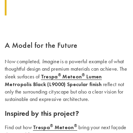
A Model for the Future
Imagine
Now completed,
is a powerful example of what
thoughtful design and premium materials can achieve. The
®
®
Trespa
Meteon
Lumen
sleek surfaces of
Metropolis Black (L9000) Specular finish
reflect not
only the surrounding cityscape but also a clear vision for
sustainable and expressive architecture.
Inspired by this project?
®
®
Trespa
Meteon
Find out how
bring your next façade