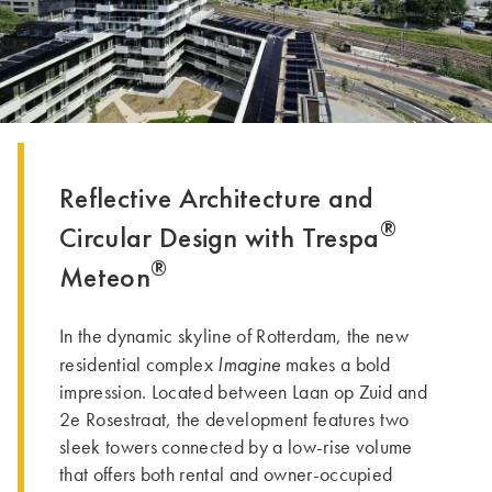
Reflective Architecture and
®
Circular Design with Trespa
®
Meteon
In the dynamic skyline of Rotterdam, the new
Imagine
residential complex
makes a bold
impression. Located between Laan op Zuid and
2e Rosestraat, the development features two
sleek towers connected by a low-rise volume
that offers both rental and owner-occupied