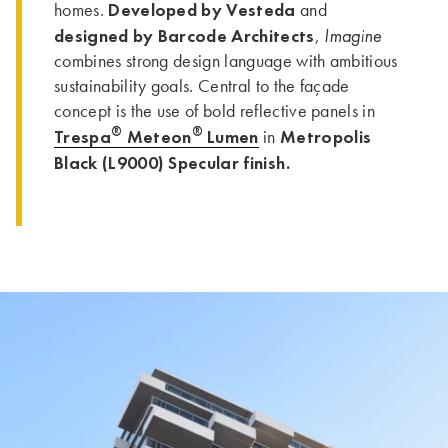
Developed by Vesteda
homes.
and
designed by Barcode Architects
Imagine
,
combines strong design language with ambitious
sustainability goals. Central to the façade
concept is the use of bold reflective panels in
®
®
Trespa
Meteon
Lumen
Metropolis
in
Black (L9000) Specular finish.