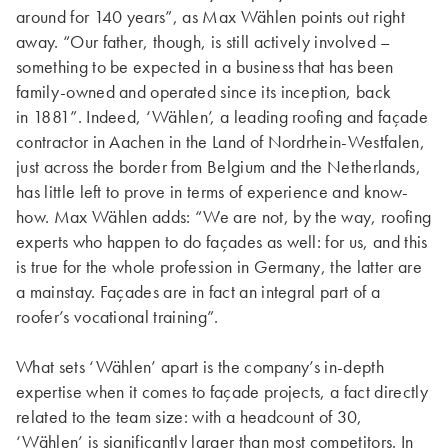
around for 140 years”, as Max Wählen points out right
away. “Our father, though, is still actively involved –
something to be expected in a business that has been
family-owned and operated since its inception, back
in 1881”. Indeed, ‘Wählen’, a leading roofing and façade
contractor in Aachen in the Land of Nordrhein-Westfalen,
just across the border from Belgium and the Netherlands,
has little left to prove in terms of experience and know-
how. Max Wählen adds: “We are not, by the way, roofing
experts who happen to do façades as well: for us, and this
is true for the whole profession in Germany, the latter are
a mainstay. Façades are in fact an integral part of a
roofer’s vocational training”.
What sets ‘Wählen’ apart is the company’s in-depth
expertise when it comes to façade projects, a fact directly
related to the team size: with a headcount of 30,
‘Wählen’ is significantly larger than most competitors. In