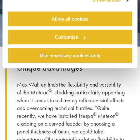
Allow all cookies
Customize
Use necessary cookies only
Unique advantages
Max Wählen finds the flexibility and versatility
®
of the Meteon
cladding particularly appealing
when it comes to achieving refined visual effects
and overcoming technical hurdles. “Quite
®
®
recently, we have installed Trespa
Meteon
cladding on a curved façade: by choosing a
panel thickness of 6mm, we could take
advantage of the material’s relative flexibility to