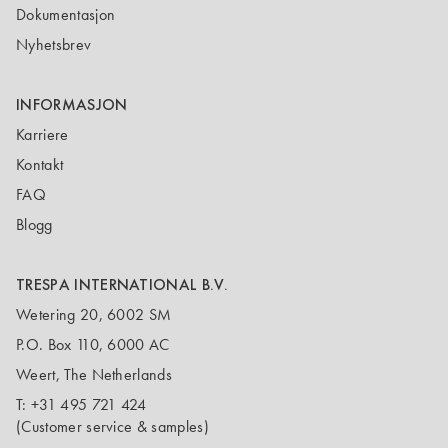
Dokumentasjon
Nyhetsbrev
INFORMASJON
Karriere
Kontakt
FAQ
Blogg
TRESPA INTERNATIONAL B.V.
Wetering 20, 6002 SM
P.O. Box 110, 6000 AC
Weert, The Netherlands
T:
+31 495 721 424
(Customer service & samples)