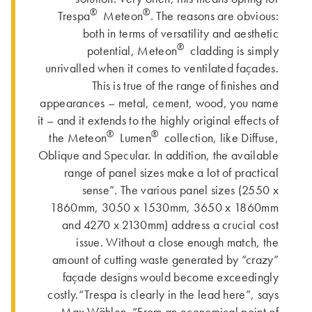
®
®
Trespa
Meteon
. The reasons are obvious:
both in terms of versatility and aesthetic
®
potential, Meteon
cladding is simply
unrivalled when it comes to ventilated façades.
This is true of the range of finishes and
appearances – metal, cement, wood, you name
it – and it extends to the highly original effects of
®
®
the Meteon
Lumen
collection, like Diffuse,
Oblique and Specular. In addition, the available
range of panel sizes make a lot of practical
sense”. The various panel sizes (2550 x
1860mm, 3050 x 1530mm, 3650 x 1860mm
and 4270 x 2130mm) address a crucial cost
issue. Without a close enough match, the
amount of cutting waste generated by “crazy”
façade designs would become exceedingly
costly.“Trespa is clearly in the lead here”, says
Max Wählen. “From an economical point of