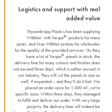
Logistics and support with real
added value
Thyssenkrupp Plastics has been supplying
®
‘Wählen’ with Trespa
products for many
years, and Max Wählen praises his wholesaler
for the quality of the provided services: ”As they
®
have a lot of Trespa
panels in stock, the
delivery time for many colours and finishes does
not exceed three days, which is rather unusual in
our industry. They will cut the panels to size as
well, if requested – and they’ll do it fast. We
placed an order once for 1,000 m², cut to
specific sizes. Within three days, they managed
to fulfill and deliver our order. With very large
projects, the delivery time will indeed be