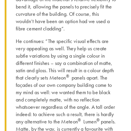
bend it, allowing the panels to precisely fit the
curvature of the building. Of course, this
wouldn’t have been an option had we used a
fibre cement cladding”.
He continues: “The specific visual effects are
very appealing as well. They help us create
subtle variations by using a single colour in
different finishes – say a combination of matte,
satin and gloss. This will result in a colour depth
®
that clearly sets Meteon
panels apart. The
façades of our own company building come to
my mind as well: we wanted them to be black
and completely matte, with no reflection
whatsoever regardless of the angle. A tall order
indeed: to achieve such a result, there is hardly
®
®
any alternative to the Meteon
Lumen
panels.
Matte, by the way, is currently a favourite with