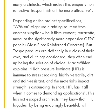
many architects, which makes this uniquely non-
reflective Trespa finish all the more attractive”.
Depending on the project specifications,
‘Wählen’ might use cladding sourced from
another supplier – be it fibre cement, terracotta,
metal or the significantly more expensive GFRC
panels (Glass Fibre Reinforced Concrete). But
Trespa products are definitely in a class of their
own, and all things considered, they often end
up being the solution of choice. Max Wählen
explains: “High pressure laminate (HPL) is
immune to stress cracking, highly versatile, dirt
and stain-resistant, and the material’s impact
strength is astounding. In short, HPL has it all
when it comes to demanding applications”. This
has not escaped architects: they know that HPL
façades, by being enduringly beautiful, will