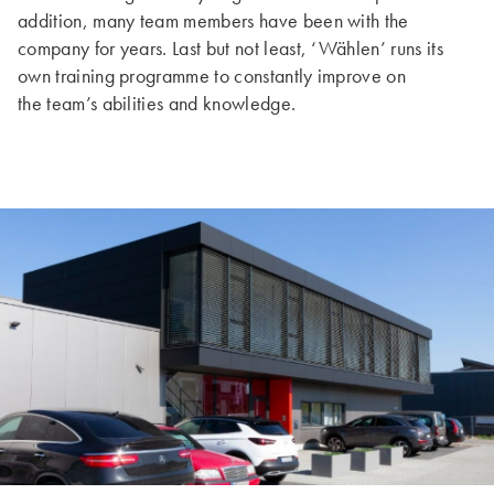
addition, many team members have been with the
company for years. Last but not least, ‘Wählen’ runs its
own training programme to constantly improve on
the team’s abilities and knowledge.