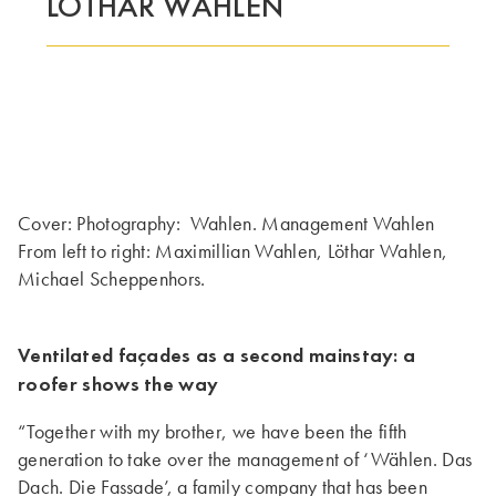
LOTHAR WÄHLEN
Cover: Photography: Wahlen. Management Wahlen
From left to right: Maximillian Wahlen, Löthar Wahlen,
Michael Scheppenhors.
Ventilated
façades as a second mainstay: a
roofer shows the way
“Together with my brother, we have been the fifth
generation to take over the management of ‘Wählen. Das
Dach. Die Fassade’, a family company that has been