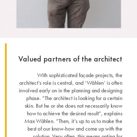
Valued partners of the architect
With sophisticated façade projects, the
architect’s role is central, and ‘Wählen’ is often
involved early on in the planning and designing
phase. “The architect is looking for a certain
skin. But he or she does not necessarily know
how to achieve the desired result”, explains
Max Wählen. “Then, it’s up to us to make the
best of our know-how and come up with the
solution. Very often, this means opting for