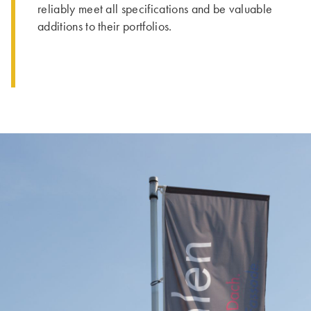
reliably meet all specifications and be valuable
additions to their portfolios.