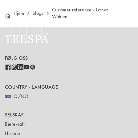
Customer reference - Lothar
Hjem
blogs
Wählen
FØLG OSS
COUNTRY - LANGUAGE
NO/NO
SELSKAP
Bærekraft
Historie