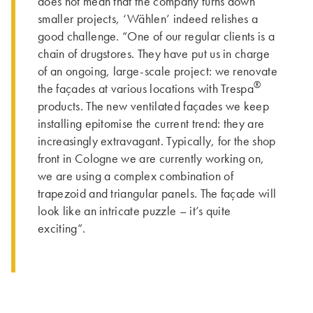
does not mean that the company turns down
smaller projects, ‘Wählen’ indeed relishes a
good challenge. “One of our regular clients is a
chain of drugstores. They have put us in charge
of an ongoing, large-scale project: we renovate
®
the façades at various locations with Trespa
products. The new ventilated façades we keep
installing epitomise the current trend: they are
increasingly extravagant. Typically, for the shop
front in Cologne we are currently working on,
we are using a complex combination of
trapezoid and triangular panels. The façade will
look like an intricate puzzle – it’s quite
exciting”.