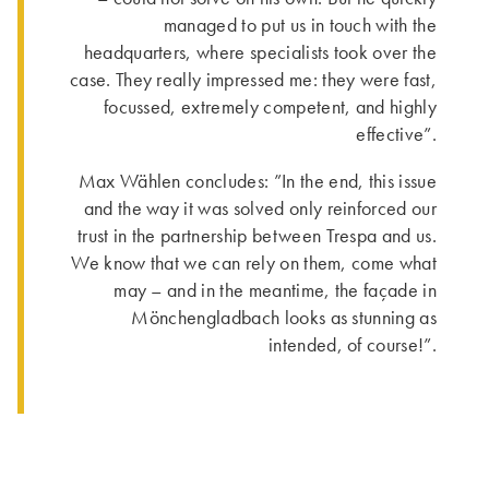
managed to put us in touch with the
headquarters, where specialists took over the
case. They really impressed me: they were fast,
focussed, extremely competent, and highly
effective”.
Max Wählen concludes: ”In the end, this issue
and the way it was solved only reinforced our
trust in the partnership between Trespa and us.
We know that we can rely on them, come what
may – and in the meantime, the façade in
Mönchengladbach looks as stunning as
intended, of course!”.