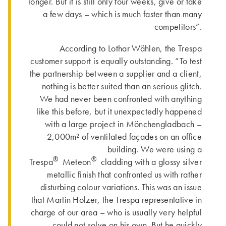
longer. But it is still only four weeks, give or take
a few days – which is much faster than many
competitors”.
According to Lothar Wählen, the Trespa
customer support is equally outstanding. “To test
the partnership between a supplier and a client,
nothing is better suited than an serious glitch.
We had never been confronted with anything
like this before, but it unexpectedly happened
with a large project in Mönchengladbach –
2,000m² of ventilated façades on an office
building. We were using a
®
®
Trespa
Meteon
cladding with a glossy silver
metallic finish that confronted us with rather
disturbing colour variations. This was an issue
that Martin Holzer, the Trespa representative in
charge of our area – who is usually very helpful
– could not solve on his own. But he quickly