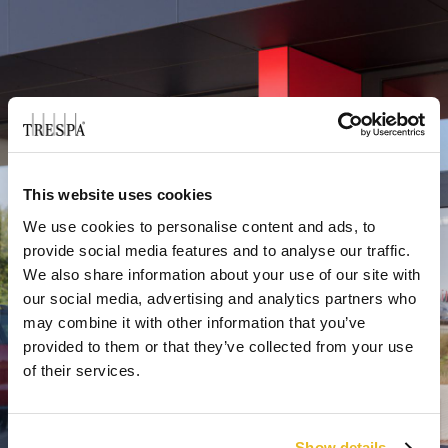
This website uses cookies
We use cookies to personalise content and ads, to
provide social media features and to analyse our traffic.
We also share information about your use of our site with
our social media, advertising and analytics partners who
may combine it with other information that you’ve
provided to them or that they’ve collected from your use
of their services.
Show details