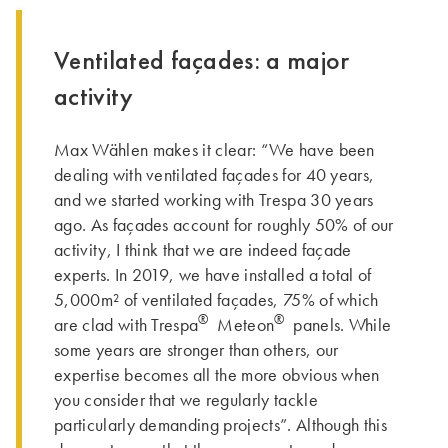
Ventilated façades: a major
activity
Max Wählen makes it clear: “We have been
dealing with ventilated façades for 40 years,
and we started working with Trespa 30 years
ago. As façades account for roughly 50% of our
activity, I think that we are indeed façade
experts. In 2019, we have installed a total of
5,000m² of ventilated façades, 75% of which
®
®
are clad with Trespa
Meteon
panels. While
some years are stronger than others, our
expertise becomes all the more obvious when
you consider that we regularly tackle
particularly demanding projects”. Although this