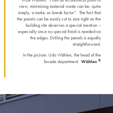
view, minimising material waste can be, quite
simply, a make-or-break factor”. The fact that
the panels can be easily cut to size right on the
building site deserves a special mention –
especially since no special finish is needed on
the edges. Drilling the panels is equally
straightforward.
In the picture: Udo Wählen, the head of the
©
Wählen
facade department.