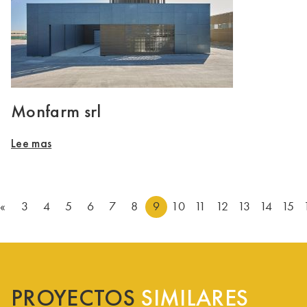
Monfarm srl
Lee mas
«
3
4
5
6
7
8
9
10
11
12
13
14
15
PROYECTOS
SIMILARES