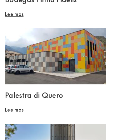
Lee mas
Palestra di Quero
Lee mas