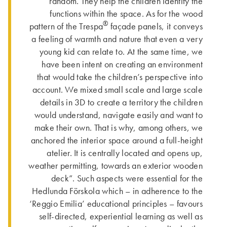
random. They help the children identify the
functions within the space. As for the wood
®
pattern of the Trespa
façade panels, it conveys
a feeling of warmth and nature that even a very
young kid can relate to. At the same time, we
have been intent on creating an environment
that would take the children’s perspective into
account. We mixed small scale and large scale
details in 3D to create a territory the children
would understand, navigate easily and want to
make their own. That is why, among others, we
anchored the interior space around a full-height
atelier. It is centrally located and opens up,
weather permitting, towards an exterior wooden
deck”. Such aspects were essential for the
Hedlunda Förskola which – in adherence to the
‘Reggio Emilia’ educational principles – favours
self-directed, experiential learning as well as