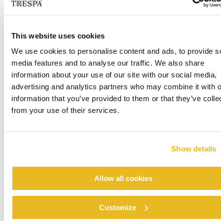
to the finish as well: Trespa has developed a proprietary
EBC process (Electron Beam Curing) which seals in the
colours and the decors while imparting an outstanding
This website uses cookies
weather resistance to the finish. Jonas Kjellander adds:
We use cookies to personalise content and ads, to provide s
“Even if it might be a detail, I also value the fact that
media features and to analyse our traffic. We also share
Trespa offers invisible fastenings. This has helped us keep
information about your use of our site with our social media,
the design very clean and appealing, in line with the ‘less
advertising and analytics partners who may combine it with o
is more’ principle”.
information that you’ve provided to them or that they’ve colle
from your use of their services.
A local partner who proved to be the
perfect match
Show details
Per Linghult is the Managing Director
of VNB Byggproduction AB, a well-established local
Allow all cookies
building contractor that has been in business in and around
Umeå since 1985. In 2011, Per Linghult joined the
Customize
company, and took it over two years later as the result of