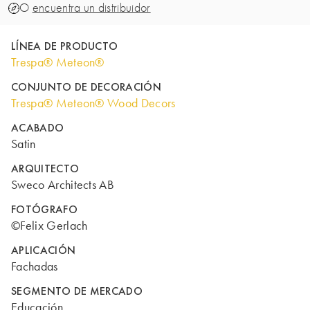
O
encuentra un distribuidor
LÍNEA DE PRODUCTO
Trespa® Meteon®
CONJUNTO DE DECORACIÓN
Trespa® Meteon® Wood Decors
ACABADO
Satin
ARQUITECTO
Sweco Architects AB
FOTÓGRAFO
©Felix Gerlach
APLICACIÓN
Fachadas
SEGMENTO DE MERCADO
Educación