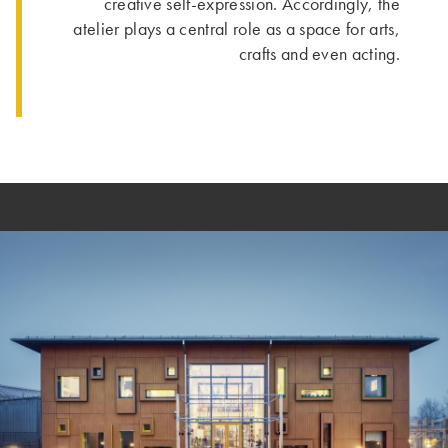
creative self-expression. Accordingly, the
atelier plays a central role as a space for arts,
crafts and even acting.