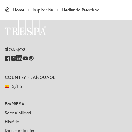
Home
inspiración
Hedlunda Preschool
SÍGANOS
COUNTRY - LANGUAGE
ES/ES
EMPRESA
Sostenibilidad
História
Documentación