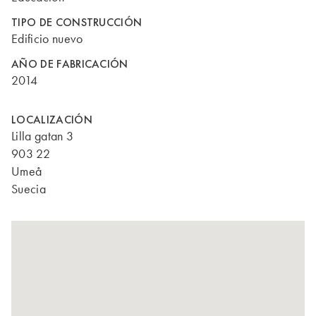
TIPO DE CONSTRUCCIÓN
Edificio nuevo
AÑO DE FABRICACIÓN
2014
LOCALIZACIÓN
Lilla gatan 3
903 22
Umeå
Suecia