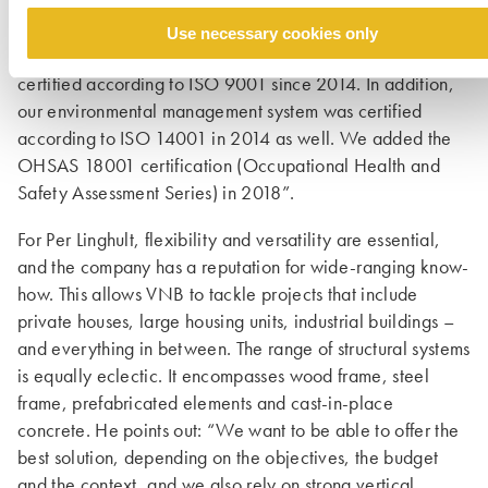
an LMBO (Leveraged Management Buy Out). VNB has
impeccable credentials in terms of quality, safety and
Use necessary cookies only
sustainability. Per Linghult comments: “We have been
certified according to ISO 9001 since 2014. In addition,
our environ­mental management system was certified
according to ISO 14001 in 2014 as well. We added the
OHSAS 18001 certification (Occupational Health and
Safety Assessment Series) in 2018”.
For Per Linghult, flexibility and versatility are essential,
and the company has a reputation for wide-ranging know-
how. This allows VNB to tackle projects that include
private houses, large housing units, industrial buildings –
and everything in between. The range of structural systems
is equally eclectic. It encompasses wood frame, steel
frame, prefabricated elements and cast-in-place
concrete. He points out: “We want to be able to offer the
best solution, depending on the objectives, the budget
and the context, and we also rely on strong vertical