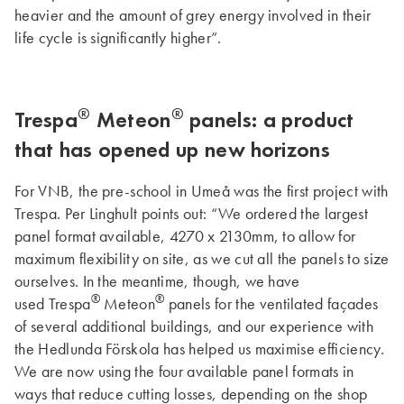
heavier and the amount of grey energy involved in their
life cycle is significantly higher”.
®
®
Trespa
Meteon
panels: a product
that has opened up new horizons
For VNB, the pre-school in Umeå was the first project with
Trespa. Per Linghult points out: “We ordered the largest
panel format available, 4270 x 2130mm, to allow for
maximum flexibility on site, as we cut all the panels to size
ourselves. In the meantime, though, we have
®
®
used Trespa
Meteon
panels for the ventilated façades
of several additional buildings, and our experience with
the Hedlunda Förskola has helped us maximise efficiency.
We are now using the four available panel formats in
ways that reduce cutting losses, depending on the shop