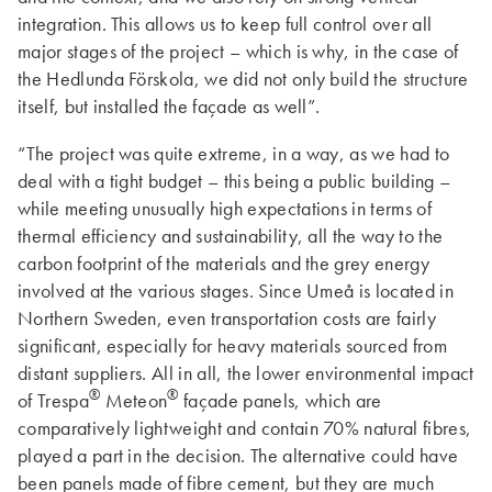
integration. This allows us to keep full control over all
major stages of the project – which is why, in the case of
the Hedlunda Förskola, we did not only build the structure
itself, but installed the façade as well”.
“The project was quite extreme, in a way, as we had to
deal with a tight budget – this being a public building –
while meeting unusually high expectations in terms of
thermal efficiency and sustainability, all the way to the
carbon footprint of the materials and the grey energy
involved at the various stages. Since Umeå is located in
Northern Sweden, even transportation costs are fairly
significant, especially for heavy materials sourced from
distant suppliers. All in all, the lower environmental impact
®
®
of Trespa
Meteon
façade panels, which are
comparatively lightweight and contain 70% natural fibres,
played a part in the decision. The alternative could have
been panels made of fibre cement, but they are much