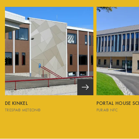
DE KINKEL
PORTAL HOUSE S
TRESPA® METEON®
PURA® NFC