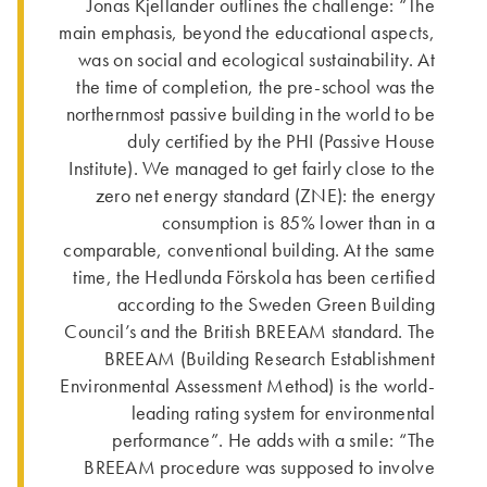
Jonas Kjellander outlines the challenge: “The
main emphasis, beyond the educational aspects,
was on social and ecological sustainability. At
the time of completion, the pre-school was the
northernmost passive building in the world to be
duly certified by the PHI (Passive House
Institute). We managed to get fairly close to the
zero net energy standard (ZNE): the energy
consumption is 85% lower than in a
comparable, conven­tional building. At the same
time, the Hedlunda Förskola has been certified
according to the Sweden Green Building
Council’s and the British BREEAM standard. The
BREEAM (Building Research Establishment
Environmental Assessment Method) is the world-
leading rating system for environmental
performance”. He adds with a smile: “The
BREEAM procedure was supposed to involve