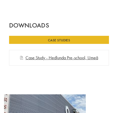
DOWNLOADS
CASE STUDIES
Case Study - Hedlunda Pre-school, Umeå