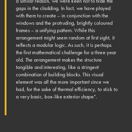
a similar reason, we were keen not to hide the
gaps in the cladding. In fact, we have played
with them to create – in conjunction with the
windows and the protruding, brightly coloured
frames – a unifying pattern. While this
arrangement might seem random at first sight, it
reflects a modular logic. As such, it is perhaps
the first mathematical challenge for a three year
old. The arrangement makes the structure
tangible and interesting, like a stringent
combination of building blocks. This visual
element was all the more important since we
had, for the sake of thermal efficiency, to stick to
a very basic, box-like exterior shape“.