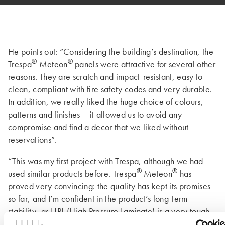
He points out: “Considering the building’s destination, the
®
®
Trespa
Meteon
panels were attractive for several other
reasons. They are scratch and impact-resistant, easy to
clean, compliant with fire safety codes and very durable.
In addition, we really liked the huge choice of colours,
patterns and finishes – it allowed us to avoid any
compromise and find a decor that we liked without
reservations”.
“This was my first project with Trespa, although we had
®
®
used similar products before. Trespa
Meteon
has
proved very convincing: the quality has kept its promises
so far, and I’m confident in the product’s long-term
stability, as HPL (High Pressure Laminate) is a very tough
material”. The architect could have added that this applies