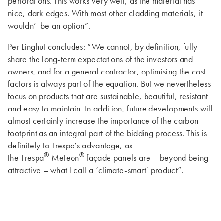
perforations. This works very well, as the material has
nice, dark edges. With most other cladding materials, it
wouldn’t be an option”.
Per Linghut concludes: “We cannot, by definition, fully
share the long-term expectations of the investors and
owners, and for a general contractor, optimising the cost
factors is always part of the equation. But we nevertheless
focus on products that are sustainable, beautiful, resistant
and easy to maintain. In addition, future developments will
almost certainly increase the importance of the carbon
footprint as an integral part of the bidding process. This is
definitely to Trespa’s advantage, as
®
®
the Trespa
Meteon
façade panels are – beyond being
attractive – what I call a ‘climate-smart’ product”.