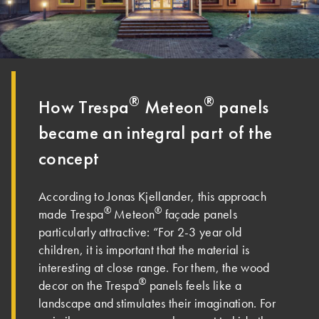
®
®
How Trespa
Meteon
panels
became an integral part of the
concept
According to Jonas Kjellander, this approach
®
®
made Trespa
Meteon
façade panels
particularly attractive: “For 2-3 year old
children, it is important that the material is
interesting at close range. For them, the wood
®
decor on the Trespa
panels feels like a
landscape and stimulates their imagination. For