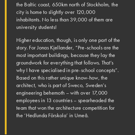
the Baltic coast, 650km north of Stockholm, the
city is home to slightly over 120,000
inhabitants. No less than 39,000 of them are
university students!
Higher education, though, is only one part of the
story. For Jonas Kjellander, “Pre-schools are the
most important buildings, because they lay the
groundwork for everything that follows. That’s
why I have specialised in pre-school concepts”.
Based on this rather unique know-how, the
architect, who is part of Sweco, Sweden’s
engineering behemoth – with over 17,000
employees in 13 countries – spearheaded the
team that won the architecture competition for
the ‘Hedlunda Förskola’ in Umeå.