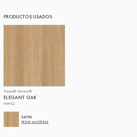
EL GRUPO | TRESPA INTERNATIONAL
PRODUCTOS USADOS
Trespa® Meteon®
ELEGANT OAK
NW02
SATIN
PEDIR MUESTRAS