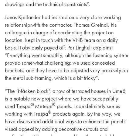
drawings and the technical constraints”.
Jonas Kjellander had insisted on a very close working
relationship with the contractor. Thomas Greindl, his
colleague in charge of coordinating the project on
location, kept in touch with the VNB team on a daily
basis. It obviously payed off. Per Linghult explains:
“Everything went smoothly, although the fastening system
proved somewhat challenging: we used concealed
brackets, and they have to be adjusted very precisely on
the metal sub-framing, which is a bit tricky”.
“The ‘Näcken block’, a row of terraced houses in Umeå,
is a notable new project where we have successfully
®
®
used Trespa
Meteon
panels. I can definitely see us
®
working with Trespa
products again. By the way, we
have discovered additional ways to enhance the panels’
visual appeal by adding decorative cutouts and