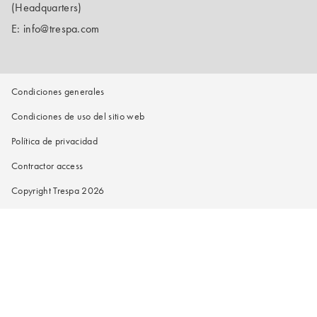
(Headquarters)
E:
info@trespa.com
Condiciones generales
Condiciones de uso del sitio web
Política de privacidad
Contractor access
Copyright Trespa 2026