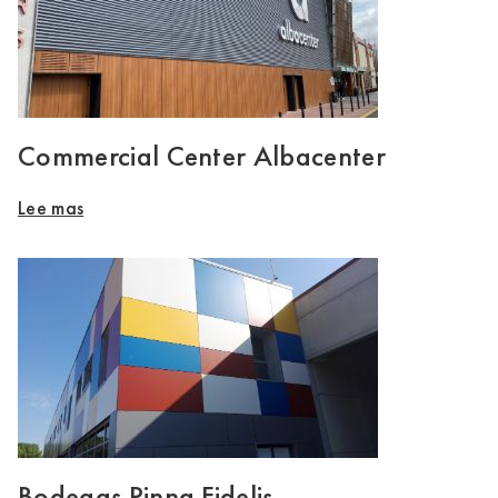
Commercial Center Albacenter
Lee mas
Bodegas Pinna Fidelis