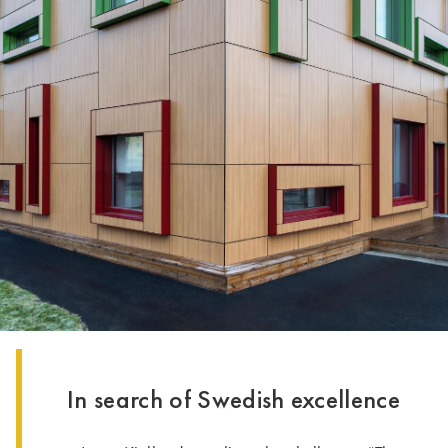
In search of Swedish excellence