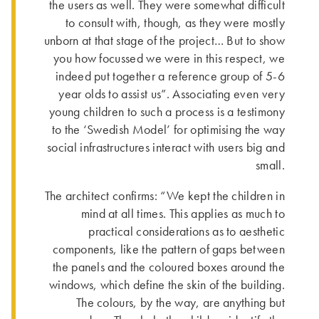
the users as well. They were somewhat difficult
to consult with, though, as they were mostly
unborn at that stage of the project… But to show
you how focussed we were in this respect, we
indeed put together a reference group of 5-6
year olds to assist us”. Asso­ciating even very
young children to such a process is a testimony
to the ‘Swedish Model’ for optimising the way
social infra­structures interact with users big and
small.
The architect confirms: “We kept the children in
mind at all times. This applies as much to
practical considerations as to aesthetic
components, like the pattern of gaps between
the panels and the coloured boxes around the
windows, which define the skin of the building.
The colours, by the way, are anything but