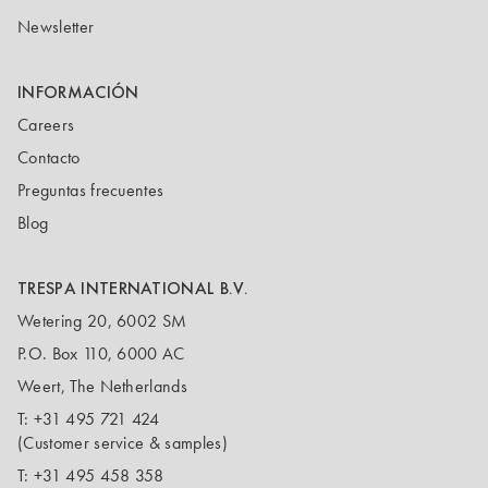
Newsletter
INFORMACIÓN
Careers
Contacto
Preguntas frecuentes
Blog
TRESPA INTERNATIONAL B.V.
Wetering 20, 6002 SM
P.O. Box 110, 6000 AC
Weert, The Netherlands
T:
+31 495 721 424
(Customer service & samples)
T:
+31 495 458 358