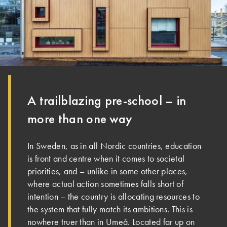
A trailblazing pre-school – in
more than one way
In Sweden, as in all Nordic countries, education
is front and centre when it comes to societal
priorities, and – unlike in some other places,
where actual action sometimes falls short of
intention – the country is allocating resources to
the system that fully match its ambitions. This is
nowhere truer than in Umeå. Located far up on