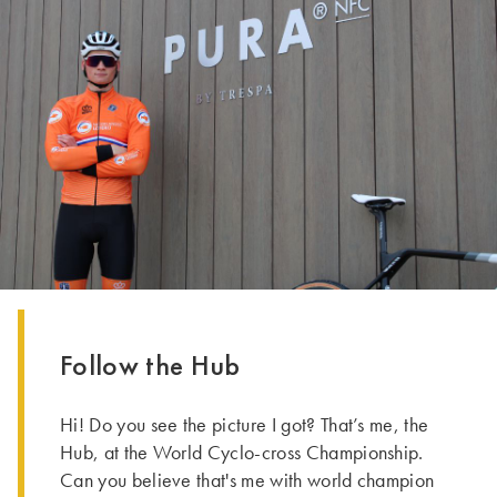
Follow the Hub
Hi! Do you see the picture I got? That’s me, the
Hub, at the World Cyclo-cross Championship.
Can you believe that's me with world champion