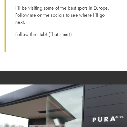
I’ll be visiting some of the best spots in Europe.
Follow me on the
socials
to see where I’ll go
next.
Follow the Hub! (That’s me!)