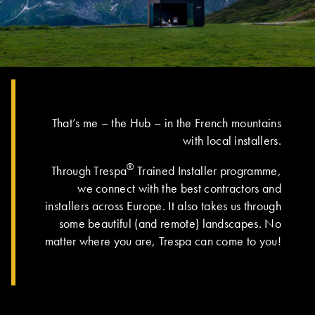
That’s me – the Hub – in the French mountains
with local installers.
®
Through Trespa
Trained Installer programme,
we connect with the best contractors and
installers across Europe. It also takes us through
some beautiful (and remote) landscapes. No
matter where you are, Trespa can come to you!