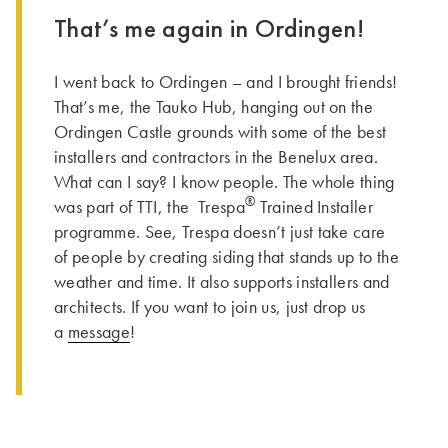
That’s me again in Ordingen!
I went back to Ordingen – and I brought friends!
That’s me, the Tauko Hub, hanging out on the
Ordingen Castle grounds with some of the best
installers and contractors in the Benelux area.
What can I say? I know people. The whole thing
®
was part of TTI, the Trespa
Trained Installer
programme. See, Trespa doesn’t just take care
of people by creating siding that stands up to the
weather and time. It also supports installers and
architects. If you want to join us, just drop us
a
message
!