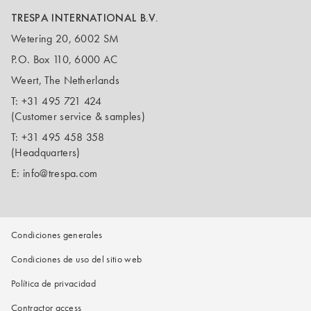
TRESPA INTERNATIONAL B.V.
Wetering 20, 6002 SM
P.O. Box 110, 6000 AC
Weert, The Netherlands
T:
+31 495 721 424
(Customer service & samples)
T:
+31 495 458 358
(Headquarters)
E:
info@trespa.com
Condiciones generales
Condiciones de uso del sitio web
Política de privacidad
Contractor access