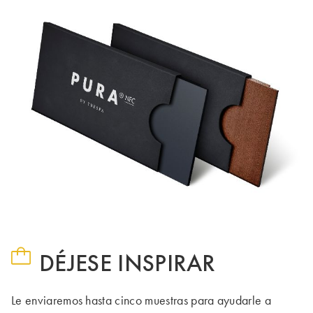
DÉJESE INSPIRAR
Le enviaremos hasta cinco muestras para ayudarle a