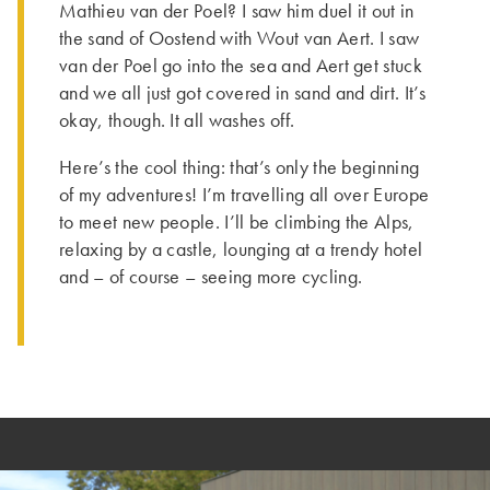
Mathieu van der Poel? I saw him duel it out in
the sand of Oostend with Wout van Aert. I saw
van der Poel go into the sea and Aert get stuck
and we all just got covered in sand and dirt. It’s
okay, though. It all washes off.
Here’s the cool thing: that’s only the beginning
of my adventures! I’m travelling all over Europe
to meet new people. I’ll be climbing the Alps,
relaxing by a castle, lounging at a trendy hotel
and – of course – seeing more cycling.