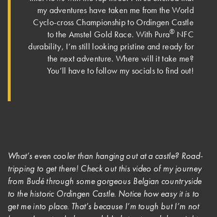
my adventures have taken me from the World
Cyclo-cross Championship to Ordingen Castle
®
to the Amstel Gold Race. With Pura
NFC
durability, I’m still looking pristine and ready for
the next adventure. Where will it take me?
You’ll have to follow my socials to find out!
What’s even cooler than hanging out at a castle? Road-
tripping to get there! Check out this video of my journey
from Budé through some gorgeous Belgian countryside
to the historic Ordingen Castle. Notice how easy it is to
get me into place. That’s because I’m tough but I’m not