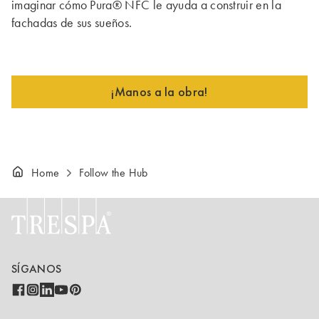
imaginar cómo Pura® NFC le ayuda a construir en la
fachadas de sus sueños.
¡Manos a la obra!
Home
Follow the Hub
SÍGANOS