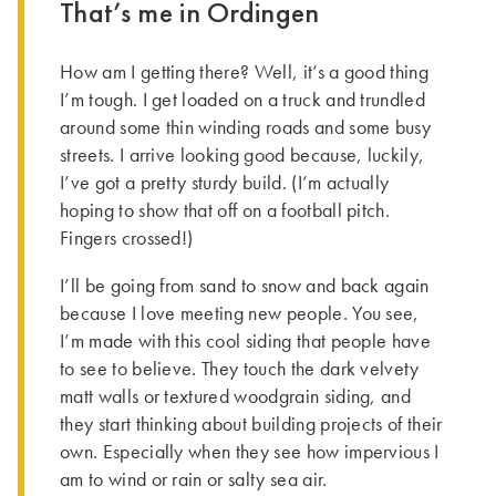
That’s me in Ordingen
How am I getting there? Well, it’s a good thing
I’m tough. I get loaded on a truck and trundled
around some thin winding roads and some busy
streets. I arrive looking good because, luckily,
I’ve got a pretty sturdy build. (I’m actually
hoping to show that off on a football pitch.
Fingers crossed!)
I’ll be going from sand to snow and back again
because I love meeting new people. You see,
I’m made with this cool siding that people have
to see to believe. They touch the dark velvety
matt walls or textured woodgrain siding, and
they start thinking about building projects of their
own. Especially when they see how impervious I
am to wind or rain or salty sea air.