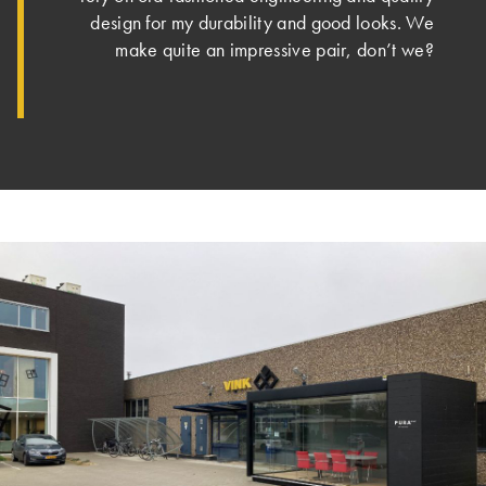
design for my durability and good looks. We
make quite an impressive pair, don’t we?