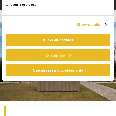
of their services.
Show details
Allow all cookies
Customize
Use necessary cookies only