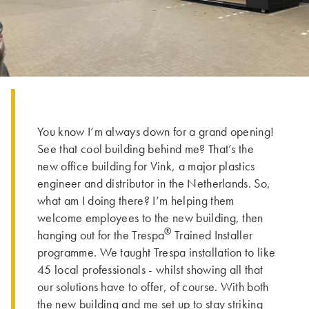
You know I’m always down for a grand opening!
See that cool building behind me? That’s the
new office building for Vink, a major plastics
engineer and distributor in the Netherlands. So,
what am I doing there? I’m helping them
welcome employees to the new building, then
®
hanging out for the Trespa
Trained Installer
programme. We taught Trespa installation to like
45 local professionals - whilst showing all that
our solutions have to offer, of course. With both
the new building and me set up to stay striking