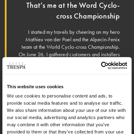
That’s me at the Word Cyclo-
cross Championship
I started my travels by cheering on my hero
Mathieu van der Poel and the Alpecin-Fenix
team at the World Cyclo-cross Championship.
On June 26, I gathered customers and installers
to cheer them on in the Tour de France. We
enjoyed great food in a beautiful setting as we
cheered our heroes on to victory! Get that
yellow jersey! In the meantime, I’m enjoying the
This website uses cookies
®
sun and sea air, confident that my Pura
NFC
We use cookies to personalise content and ads, to
siding can take on any weather. I wonder where
provide social media features and to analyse our traffic.
I should go next…
We also share information about your use of our site with
our social media, advertising and analytics partners who
may combine it with other information that you’ve
provided to them or that they’ve collected from your use