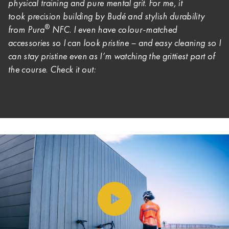
physical training and pure mental grit. For me, it
took
precision building by Budé and stylish durability
®
from Pura
NFC. I even have colour-matched
accessories so I can look pristine – and easy cleaning so I
can stay pristine even as I’m watching the grittiest part of
the course. Check it out: