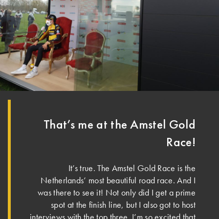
That’s me at the Amstel Gold
Race!
It’s true. The Amstel Gold Race is the
Netherlands’ most beautiful road race. And I
was there to see it! Not only did I get a prime
spot at the finish line, but I also got to host
interviews with the top three. I’m so excited that