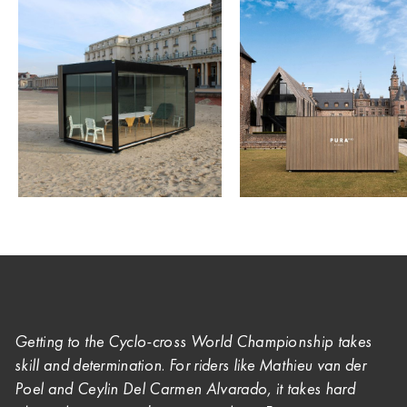
Getting to the Cyclo-cross World Championship takes
skill and determination. For riders like Mathieu van der
Poel and
Ceylin Del Carmen Alvarado, it takes hard