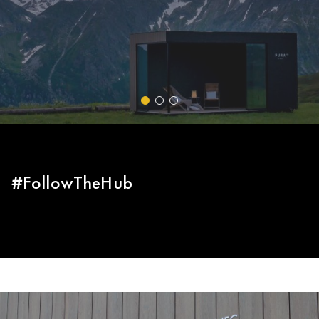
van der Poel and the Alpecin-Fenix team at the World
Cyclo-cross Championship.
EL GRUPO | TRESPA INTERNATIONAL
#FollowTheHub