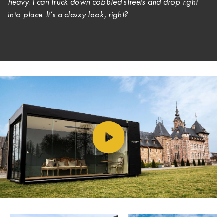
heavy. I can truck down cobbled streets and drop right
into place. It’s a classy look, right?