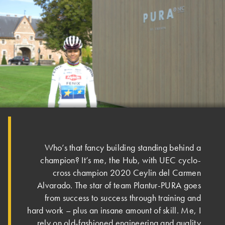
Who’s that fancy building standing behind a
champion? It’s me, the Hub, with UEC cyclo-
cross champion 2020 Ceylin del Carmen
Alvarado. The star of team Plantur-PURA goes
from success to success through training and
hard work – plus an insane amount of skill. Me, I
rely on old-fashioned engineering and quality