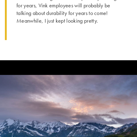
for years, Vink employees will probably be
talking about durability for years to come!
Meanwhile, I just kept looking pretty.