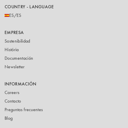
COUNTRY - LANGUAGE
ES/ES
EMPRESA
Sostenibilidad
História
Documentación
Newsletter
INFORMACIÓN
Careers
Contacto
Preguntas frecuentes
Blog