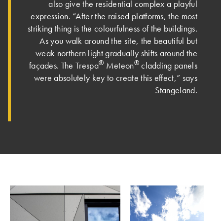
also give the residential complex a playful
expression. “After the raised platforms, the most
striking thing is the colourfulness of the buildings.
As you walk around the site, the beautiful but
weak northern light gradually shifts around the
®
®
façades. Th­e Trespa
Meteon
cladding panels
were absolutely key to create this effect,” says
Stangeland.