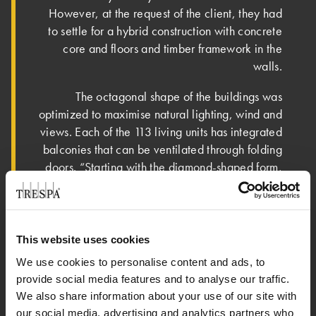
However, at the request of the client, they had
to settle for a hybrid construction with concrete
core and floors and timber framework in the
walls.
­The octagonal shape of the buildings was
optimized to maximise natural lighting, wind and
views. Each of the 113 living units has integrated
balconies that can be ventilated through folding
doors. “Starting with the diamond-shaped form,
all our decisions were taken to make sure the
design fitted into the context and to prevent
blocking the views,” says Stangeland.
This website uses cookies
"preparation was very
We use cookies to personalise content and ads, to
complicated because we needed
provide social media features and to analyse our traffic.
to minimise the machining loss"
We also share information about your use of our site with
our social media, advertising and analytics partners who