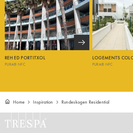
REH ED PORTITXOL
LOGEMENTS COL
PURA® NFC
PURA® NFC
Home
Inspiration
Rundeskogen Residential