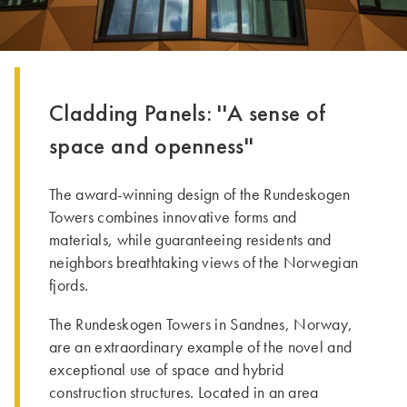
Cladding Panels: ''A sense of
space and openness''
The award-winning design of the Rundeskogen
Towers combines innovative forms and
materials, while guaranteeing residents and
neighbors breathtaking views of the Norwegian
fjords.
­The Rundeskogen Towers in Sandnes, Norway,
are an extraordinary example of the novel and
exceptional use of space and hybrid
construction structures. Located in an area