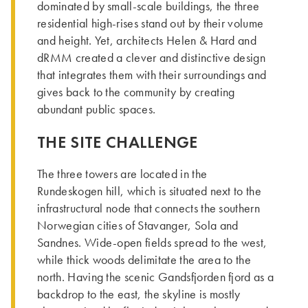
dominated by small-scale buildings, the three
residential high-rises stand out by their volume
and height. Yet, architects Helen & Hard and
dRMM created a clever and distinctive design
that integrates them with their surroundings and
gives back to the community by creating
abundant public spaces.
THE SITE CHALLENGE
­The three towers are located in the
Rundeskogen hill, which is situated next to the
infrastructural node that connects the southern
Norwegian cities of Stavanger, Sola and
Sandnes. Wide-open fields spread to the west,
while thick woods delimitate the area to the
north. Having the scenic Gandsfjorden fjord as a
backdrop to the east, the skyline is mostly