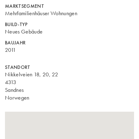
MARKTSEGMENT
Mehrfamilienhäuser Wohnungen
BUILD-TYP
Neues Gebäude
BAUJAHR
2011
STANDORT
Nikkelveien 18, 20, 22
4313
Sandnes
Norwegen