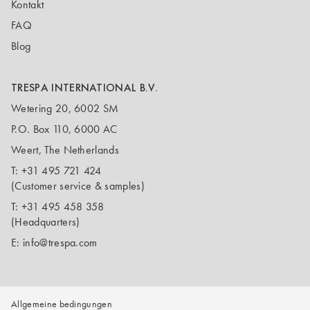
Kontakt
FAQ
Blog
TRESPA INTERNATIONAL B.V.
Wetering 20, 6002 SM
P.O. Box 110, 6000 AC
Weert, The Netherlands
T:
+31 495 721 424
(Customer service & samples)
T:
+31 495 458 358
(Headquarters)
E:
info@trespa.com
Allgemeine bedingungen