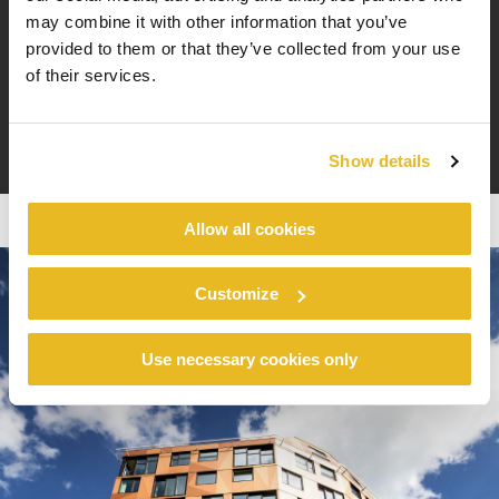
Gaute Hoff, sales manager
may combine it with other information that you’ve
building of Vink Norway
provided to them or that they’ve collected from your use
of their services.
Show details
Allow all cookies
Customize
Use necessary cookies only