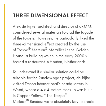
THREE DIMENSIONAL EFFECT
Alex de Rijke, architect and director of dRMM,
considered several materials to clad the façade
of the towers. However, he particularly liked the
three-dimensional effect created by the use
®
®
of Trespa
Meteon
Metallics in the Golden
House, a building which in the early 2000’s
hosted a restaurant in Houten, Netherlands.
To understand if a similar solution could be
suitable for the Rundeskogen project, de Rijke
visited Trespa International’s headquarters in
Weert, where a 4 x 4 meters mockup was built
®
in Copper Yellow. “ Th­e Trespa
®
Meteon
Rundess were absolutely key to create