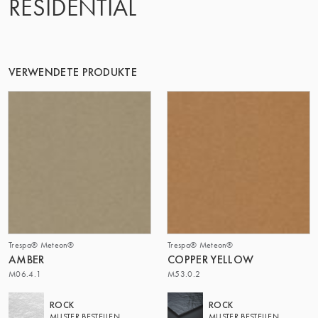
RESIDENTIAL
DIE GRUPPE | TRESPA INTERNATIONAL
VERWENDETE PRODUKTE
Trespa® Meteon®
Trespa® Meteon®
AMBER
COPPER YELLOW
M06.4.1
M53.0.2
ROCK
ROCK
MUSTER BESTELLEN
MUSTER BESTELLEN