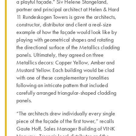
a playful façade.” Siv Helene Stangeland,
partner and principal architect at Helen & Hard
11 Rundeskogen Towers ­is gave the architects,
constructor, distributor and client a real-size
example of how the façade would look like by
playing with geometrical shapes and rotating
the directional surface of the Metallics cladding
panels. Ultimately, they agreed on three
Metallics decors: Copper Yellow, Amber and
Mustard Yellow. Each building would be clad
with one of these complementary tonalities
following an intricate pattern that included
carefully arranged triangular-shaped cladding
panels.
“Th­e architects drew individually every single
piece of the façade of the first tower,” recalls
Gaute Hoff, Sales Manager Building of VINK