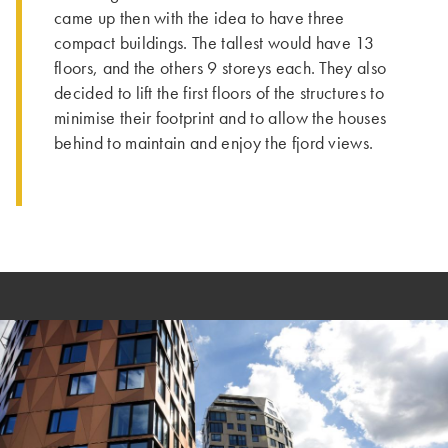
came up then with the idea to have three
compact buildings. ­The tallest would have 13
floors, and the others 9 storeys each. Th­ey also
decided to lift the first floors of the structures to
minimise their footprint and to allow the houses
behind to maintain and enjoy the fjord views.