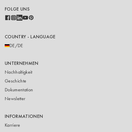
FOLGE UNS
COUNTRY - LANGUAGE
DE/DE
UNTERNEHMEN
Nachhaltigkeit
Geschichte
Dokumentation
Newsletter
INFORMATIONEN
Karriere