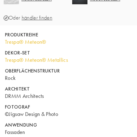
Oder
händler finden
PRODUKTREIHE
Trespa® Meteon®
DEKOR-SET
Trespa® Meteon® Metallics
OBERFLÄCHENSTRUKTUR
Rock
ARCHITEKT
DRMM Architects
FOTOGRAF
©Jigsaw Design & Photo
ANWENDUNG
Fassaden