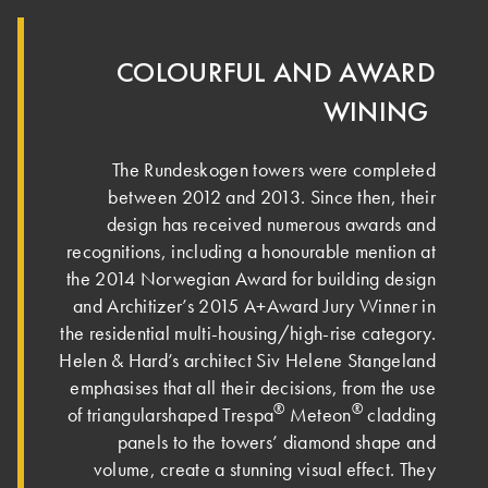
COLOURFUL AND AWARD
WINING ­
The Rundeskogen towers were completed
between 2012 and 2013. Since then, their
design has received numerous awards and
recognitions, including a honourable mention at
the 2014 Norwegian Award for building design
and Architizer’s 2015 A+Award Jury Winner in
the residential multi-housing/high-rise category.
Helen & Hard’s architect Siv Helene Stangeland
emphasises that all their decisions, from the use
®
®
of triangularshaped Trespa
Meteon
cladding
panels to the towers’ diamond shape and
volume, create a stunning visual effect. Th­ey