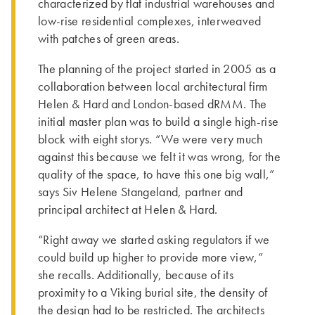
characterized by flat industrial warehouses and
low-rise residential complexes, interweaved
with patches of green areas.
­The planning of the project started in 2005 as a
collaboration between local architectural firm
Helen & Hard and London-based dRMM. ­The
initial master plan was to build a single high-rise
block with eight storys. “We were very much
against this because we felt it was wrong, for the
quality of the space, to have this one big wall,”
says Siv Helene Stangeland, partner and
principal architect at Helen & Hard.
“Right away we started asking regulators if we
could build up higher to provide more view,”
she recalls. Additionally, because of its
proximity to a Viking burial site, the density of
the design had to be restricted. Th­e architects