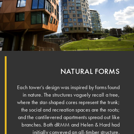
NATURAL FORMS
Each tower’s design was inspired by forms found
in nature. ­The structures vaguely recall a tree,
where the star-shaped cores represent the trunk;
the social and recreation spaces are the roots;
and the cantilevered apartments spread out like
branches. Both dRMM and Helen & Hard had
initially conveyed an all-timber structure.