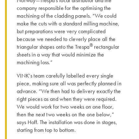
Norway—Trespa’s local distributor and the
company responsible for the optimising the
machining of the cladding panels. “We could
make the cuts with a standard milling machine,
but preparations were very complicated
because we needed to cleverly place all the
®
triangular shapes onto the Trespa
rectangular
sheets in a way that would minimize the
machining loss.”
VINK’s team carefully labelled every single
piece, making sure all was perfectly planned in
advance. “We then had to delivery exactly the
right pieces as and when they were required.
We would work for two weeks on one floor,
then the next two weeks on the one below,”
says Hoff. Th­e installation was done in stages,
starting from top to bottom.