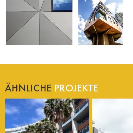
ÄHNLICHE
PROJEKTE