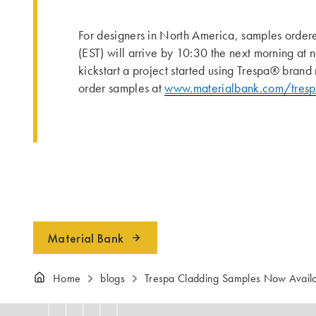
For designers in North America, samples order
(EST) will arrive by 10:30 the next morning at 
kickstart a project started using Trespa® brand 
order samples at
www.materialbank.com/tres
Material Bank
Home
blogs
Trespa Cladding Samples Now Availa