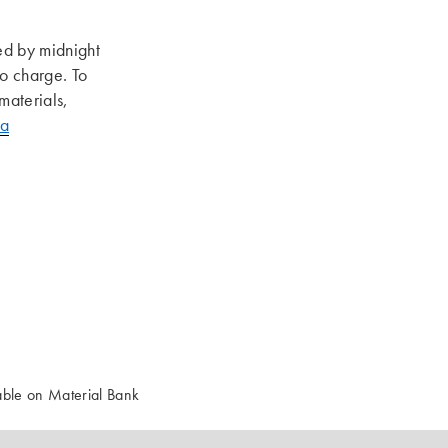
ed by midnight
no charge. To
materials,
pa
ble on Material Bank