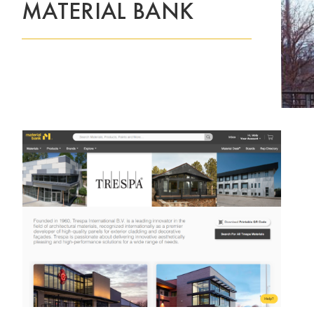
MATERIAL BANK