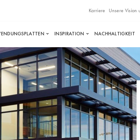
Karriere
Unsere Vision 
ENDUNGSPLATTEN
INSPIRATION
NACHHALTIGKEIT