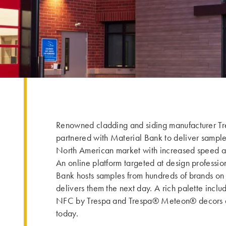
Renowned cladding and siding manufacturer Tr
partnered with Material Bank to deliver sample
North American market with increased speed an
An online platform targeted at design professio
Bank hosts samples from hundreds of brands on t
delivers them the next day. A rich palette incl
NFC by Trespa and Trespa® Meteon® decors a
today.