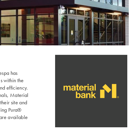
espa has
s within the
d efficiency.
nals, Material
heir site and
uding Pura®
re available