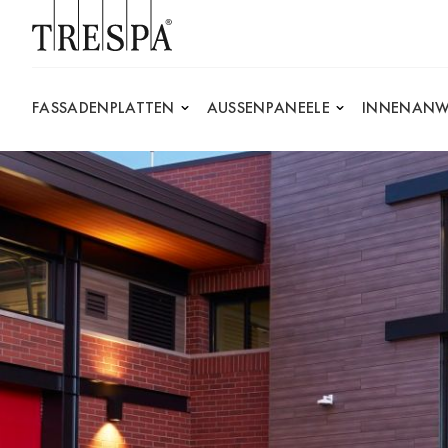
Trespa
FASSADENPLATTEN
AUSSENPANEELE
INNENANW