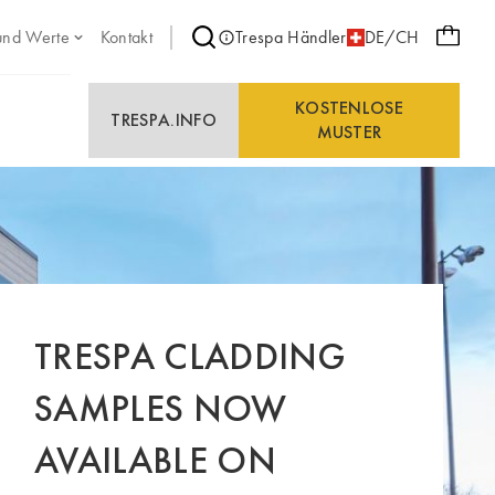
und Werte
Kontakt
Trespa Händler
DE/CH
KOSTENLOSE
TRESPA.INFO
MUSTER
TRESPA CLADDING
SAMPLES NOW
AVAILABLE ON