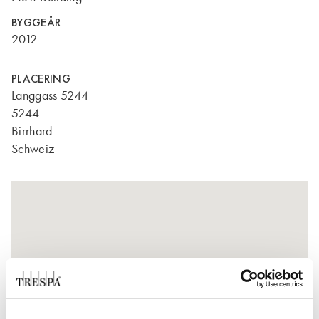
BYGGEÅR
2012
PLACERING
Langgass 5244
5244
Birrhard
Schweiz