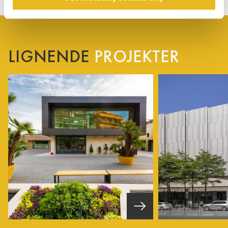
LIGNENDE
PROJEKTER