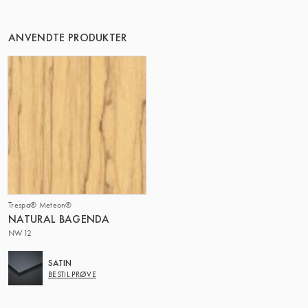
DENNE GRUPPE | TRESPA INTERNATIONAL
ANVENDTE PRODUKTER
Trespa® Meteon®
NATURAL BAGENDA
NW12
SATIN
BESTIL PRØVE