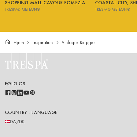
SHOPPING MALL CAVOUR POMEZIA
COASTAL CITY, S
TRESPA® METEON®
TRESPA® METEON®
Hjem
Inspiration
Vinlager Riegger
FØLG OS
COUNTRY - LANGUAGE
DA/DK