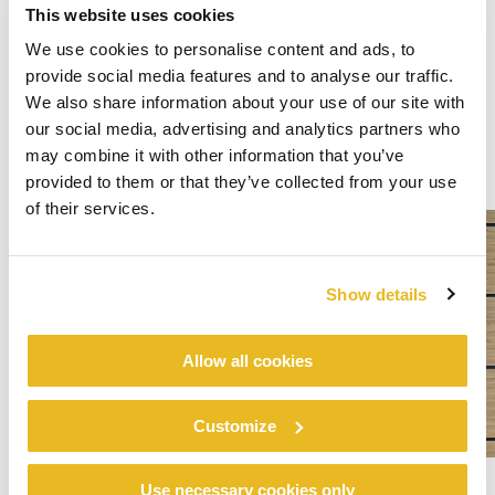
This website uses cookies
We use cookies to personalise content and ads, to
provide social media features and to analyse our traffic.
We also share information about your use of our site with
our social media, advertising and analytics partners who
may combine it with other information that you’ve
provided to them or that they’ve collected from your use
of their services.
Show details
Allow all cookies
Customize
Use necessary cookies only