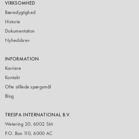
VIRKSOMHED
Bæredygtighed
Historie
Dokumentation
Nyhedsbrev
INFORMATION
Karriere
Kontakt
Ofte stillede spørgsmål
Blog
TRESPA INTERNATIONAL B.V.
Wetering 20, 6002 SM
P.O. Box 110, 6000 AC