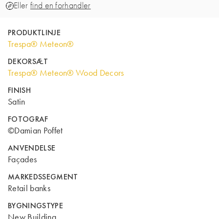
Eller
find en forhandler
PRODUKTLINJE
Trespa® Meteon®
DEKORSÆT
Trespa® Meteon® Wood Decors
FINISH
Satin
FOTOGRAF
©Damian Poffet
ANVENDELSE
Façades
MARKEDSSEGMENT
Retail banks
BYGNINGSTYPE
New Building