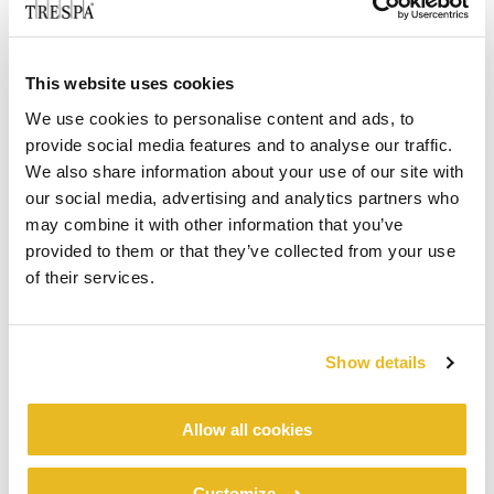
This website uses cookies
We use cookies to personalise content and ads, to
provide social media features and to analyse our traffic.
We also share information about your use of our site with
our social media, advertising and analytics partners who
may combine it with other information that you’ve
provided to them or that they’ve collected from your use
of their services.
Show details
Allow all cookies
Customize