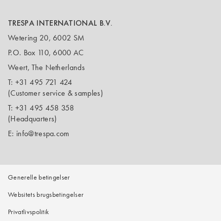
TRESPA INTERNATIONAL B.V.
Wetering 20, 6002 SM
P.O. Box 110, 6000 AC
Weert, The Netherlands
T:
+31 495 721 424
(Customer service & samples)
T:
+31 495 458 358
(Headquarters)
E:
info@trespa.com
Generelle betingelser
Websitets brugsbetingelser
Privatlivspolitik