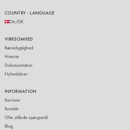
COUNTRY - LANGUAGE
DA/DK
VIRKSOMHED
Bæredygtighed
Historie
Dokumentation
Nyhedsbrev
INFORMATION
Karriere
Kontakt
Ofte stillede spørgsmål
Blog