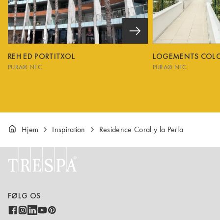
REH ED PORTITXOL
LOGEMENTS COL
PURA® NFC
PURA® NFC
Hjem
Inspiration
Residence Coral y la Perla
FØLG OS