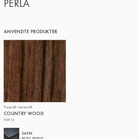
PERLA
DENNE GRUPPE | TRESPA INTERNATIONAL
ANVENDTE PRODUKTER
Trespa® Meteon®
COUNTRY WOOD
NW13
SATIN
BESTIL PRØVE