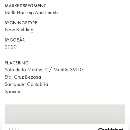
MARKEDSSEGMENT
Multi Housing Apartments
BYGNINGSTYPE
New Building
BYGGEÅR
2020
PLACERING
Soto de la Marina, C/ Murillo 39110
Sta. Cruz Bezana
Santander Cantabria
Spanien