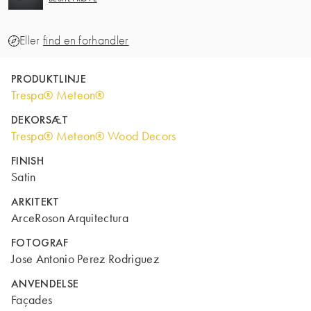
Eller
find en forhandler
PRODUKTLINJE
Trespa® Meteon®
DEKORSÆT
Trespa® Meteon® Wood Decors
FINISH
Satin
ARKITEKT
ArceRoson Arquitectura
FOTOGRAF
Jose Antonio Perez Rodriguez
ANVENDELSE
Façades