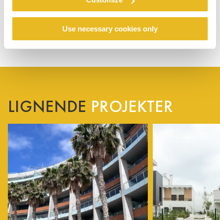
Use necessary cookies only
LIGNENDE
PROJEKTER