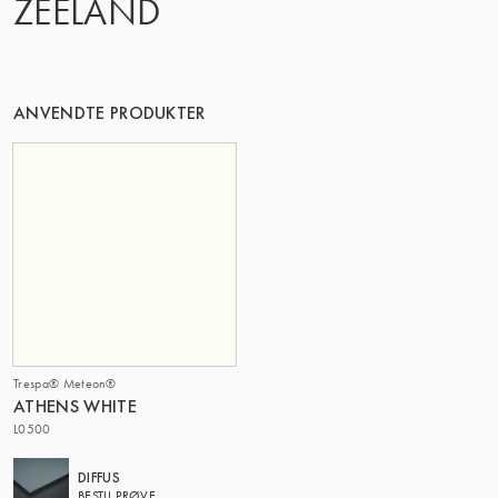
ZEELAND
DENNE GRUPPE | TRESPA INTERNATIONAL
ANVENDTE PRODUKTER
Trespa® Meteon®
ATHENS WHITE
L0500
DIFFUS
BESTIL PRØVE