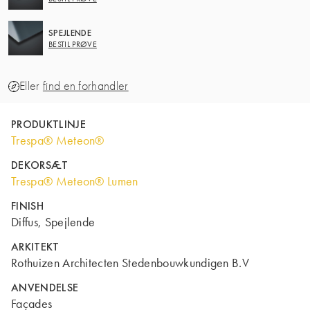
SPEJLENDE
BESTIL PRØVE
Eller
find en forhandler
PRODUKTLINJE
Trespa® Meteon®
DEKORSÆT
Trespa® Meteon® Lumen
FINISH
Diffus, Spejlende
ARKITEKT
Rothuizen Architecten Stedenbouwkundigen B.V
ANVENDELSE
Façades