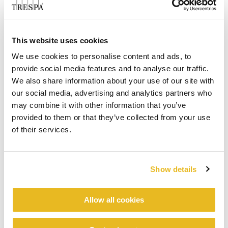
This website uses cookies
We use cookies to personalise content and ads, to
provide social media features and to analyse our traffic.
We also share information about your use of our site with
our social media, advertising and analytics partners who
may combine it with other information that you’ve
provided to them or that they’ve collected from your use
of their services.
Show details
Allow all cookies