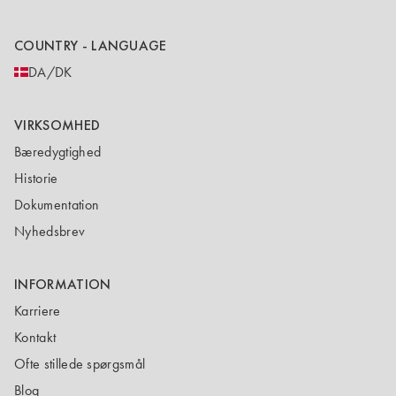
COUNTRY - LANGUAGE
DA/DK
VIRKSOMHED
Bæredygtighed
Historie
Dokumentation
Nyhedsbrev
INFORMATION
Karriere
Kontakt
Ofte stillede spørgsmål
Blog