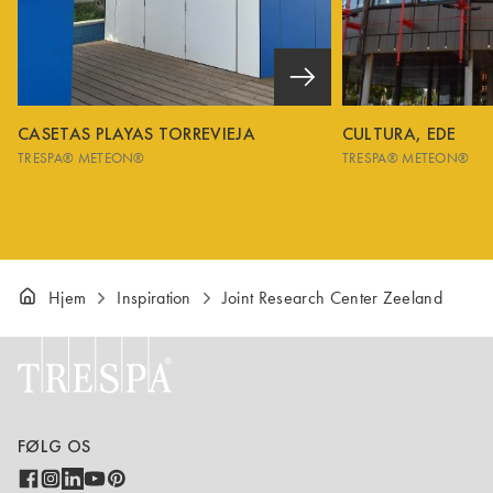
CASETAS PLAYAS TORREVIEJA
CULTURA, EDE
TRESPA® METEON®
TRESPA® METEON®
Hjem
Inspiration
Joint Research Center Zeeland
FØLG OS