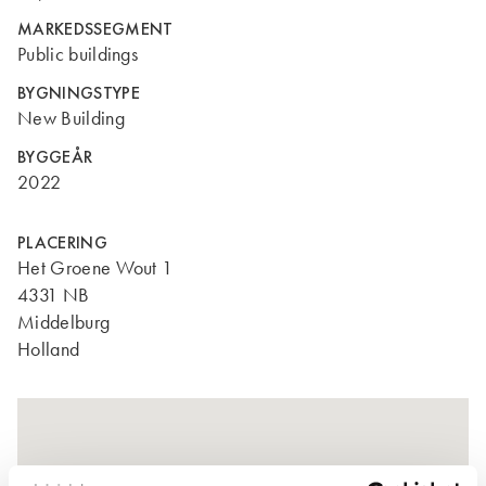
MARKEDSSEGMENT
Public buildings
BYGNINGSTYPE
New Building
BYGGEÅR
2022
PLACERING
Het Groene Wout 1
4331 NB
Middelburg
Holland