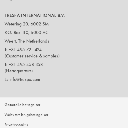
TRESPA INTERNATIONAL B.V.
Wetering 20, 6002 SM
P.O. Box 110, 6000 AC
Weert, The Netherlands
T:
+31 495 721 424
(Customer service & samples)
T:
+31 495 458 358
(Headquarters)
E:
info@trespa.com
Generelle betingelser
Websitets brugsbetingelser
Privatlivspolitik