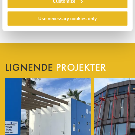
Customize
Use necessary cookies only
LIGNENDE
PROJEKTER