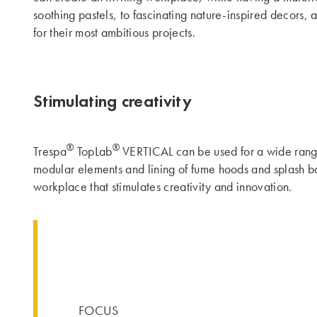
soothing pastels, to fascinating nature-inspired decors, 
for their most ambitious projects.
Stimulating creativity
®
®
Trespa
TopLab
VERTICAL can be used for a wide range o
modular elements and lining of fume hoods and splash bac
workplace that stimulates creativity and innovation.
FOCUS