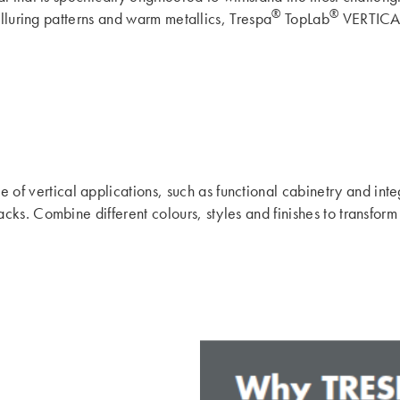
®
®
alluring patterns and warm metallics, Trespa
TopLab
VERTICAL 
f vertical applications, such as functional cabinetry and integr
ks. Combine different colours, styles and finishes to transform