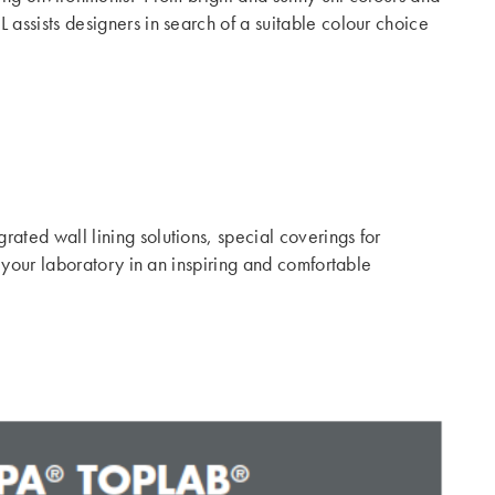
assists designers in search of a suitable colour choice
ated wall lining solutions, special coverings for
 your laboratory in an inspiring and comfortable