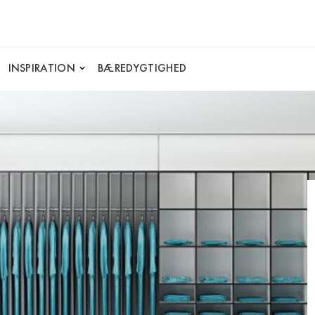
INSPIRATION
BÆREDYGTIGHED