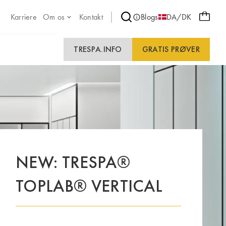
Karriere
Om os
Kontakt
Blogs
DA/DK
TRESPA.INFO
GRATIS PRØVER
NEW: TRESPA®
TOPLAB® VERTICAL