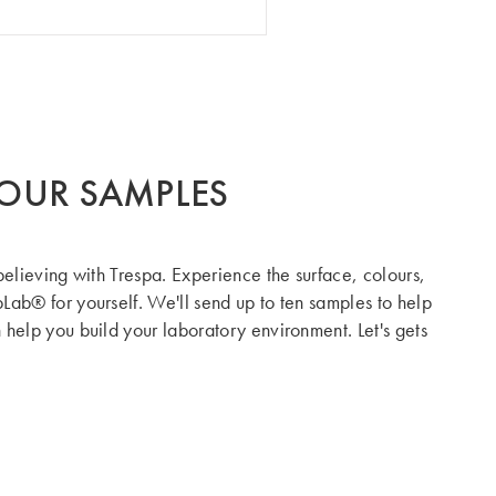
OUR SAMPLES
believing with Trespa. Experience the surface, colours,
Lab® for yourself. We'll send up to ten samples to help
help you build your laboratory environment. Let's gets