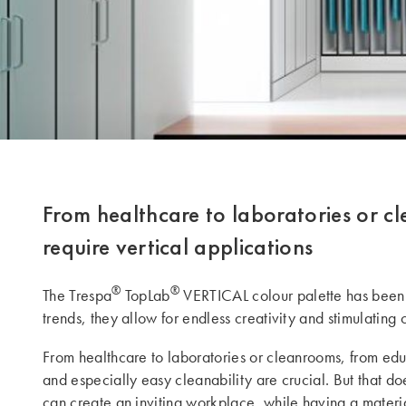
From healthcare to laboratories or cl
require vertical applications
®
®
The Trespa
TopLab
VERTICAL colour palette has been 
trends, they allow for endless creativity and stimulatin
From healthcare to laboratories or cleanrooms, from educa
and especially easy cleanability are crucial. But that do
can create an inviting workplace, while having a materia