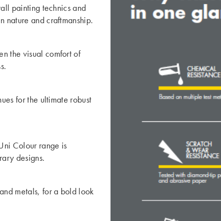
all painting technics and
en nature and craftmanship.
n the visual comfort of
s.
ues for the ultimate robust
 Uni Colour range is
orary designs.
and metals, for a bold look