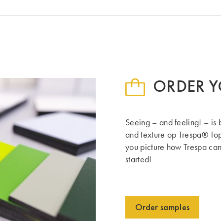
ORDER Y
Seeing – and feeling! – is 
and texture op Trespa® Top
you picture how Trespa can 
started!
Order samples