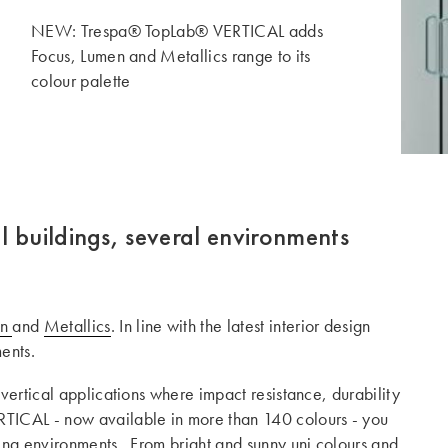
NEW: Trespa® TopLab® VERTICAL adds
Focus, Lumen and Metallics range to its
colour palette
l buildings, several environments
en
and
Metallics
. In line with the latest interior design
ents.
 vertical applications where impact resistance, durability
TICAL - now available in more than 140 colours - you
ging environments. From bright and sunny uni colours and