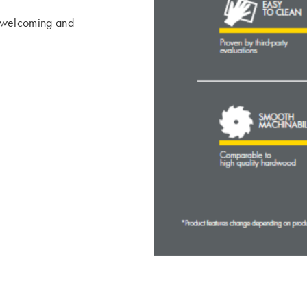
 welcoming and