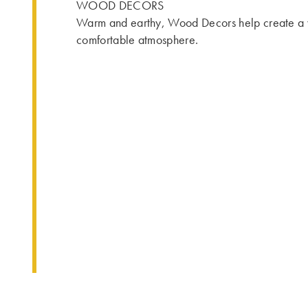
WOOD DECORS
Warm and earthy, Wood Decors help create a
comfortable atmosphere.