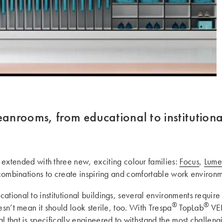
eanrooms, from educational to institutiona
extended with three new, exciting colour families:
Focus
,
Lum
g combinations to create inspiring and comfortable work environm
tional to institutional buildings, several environments require
®
®
esn’t mean it should look sterile, too. With Trespa
TopLab
VER
l that is specifically engineered to withstand the most challen