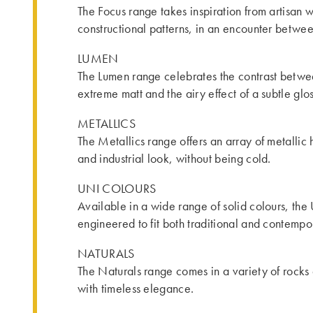
The Focus range takes inspiration from artisan w
constructional patterns, in an encounter betwe
LUMEN
The Lumen range celebrates the contrast betwee
extreme matt and the airy effect of a subtle glos
METALLICS
The Metallics range offers an array of metallic h
and industrial look, without being cold.
UNI COLOURS
Available in a wide range of solid colours, the
engineered to fit both traditional and contemp
NATURALS
The Naturals range comes in a variety of rocks 
with timeless elegance.