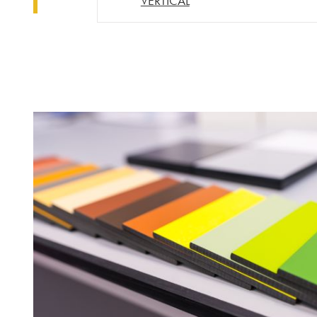
VERTICAL