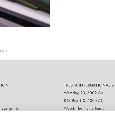
ours
TION
TRESPA INTERNATIONAL B.
Wetering 20, 6002 SM
P.O. Box 110, 6000 AC
de spørgsmål
Weert, The Netherlands