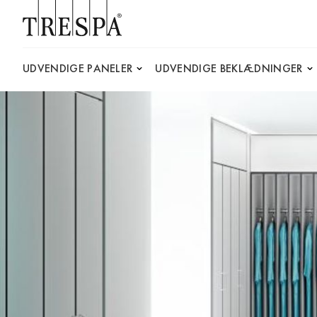
Trespa
UDVENDIGE PANELER
UDVENDIGE BEKLÆDNINGER