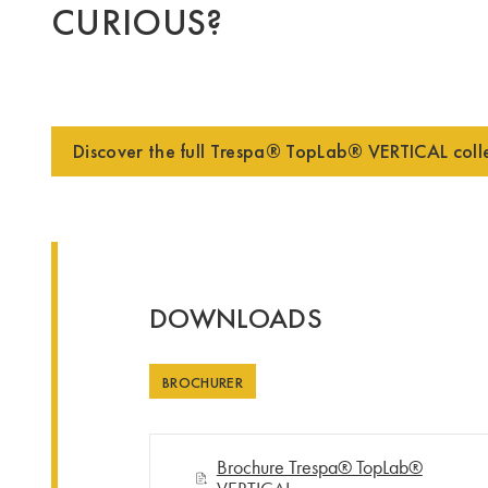
CURIOUS?
Discover the full Trespa® TopLab® VERTICAL coll
DOWNLOADS
BROCHURER
Brochure Trespa® TopLab®