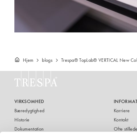
Hjem
blogs
Trespa® TopLab® VERTICAL New Col
VIRKSOMHED
INFORMA
Bæredygtighed
Karriere
Historie
Kontakt
Dokumentation
Ofte stille